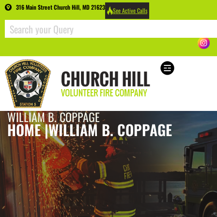
316 Main Street Church Hill, MD 21623
See Active Calls
WILLIAM B. COPPAGE
HOME |
WILLIAM B. COPPAGE