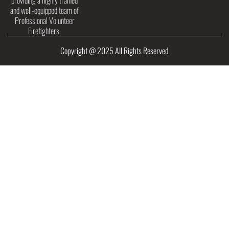
providing a highly trained
and well-equipped team of
Professional Volunteer
Firefighters.
Copyright @ 2025 All Rights Reserved