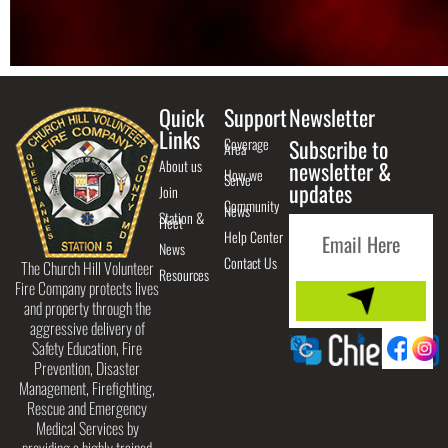
Quick
Support
Newsletter
Links
Coverage
Subscribe to
Area
About us
newsletter &
How we
Serve
updates
Join
Community
News
Station &
Fleet
Help Center
News
Contact Us
The Church Hill Volunteer
Resources
Fire Company protects lives
and property through the
aggressive delivery of
Safety Education, Fire
Prevention, Disaster
Management, Firefighting,
Rescue and Emergency
Medical Services by