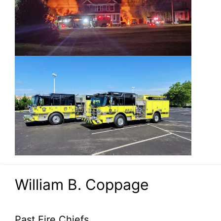
William B. Coppage
Past Fire Chiefs