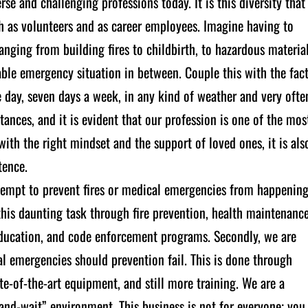
rse and challenging professions today. It is this diversity that
h as volunteers and as career employees. Imagine having to
ranging from building fires to childbirth, to hazardous materia
nable emergency situation in between. Couple this with the fac
e day, seven days a week, in any kind of weather and very ofte
ances, and it is evident that our profession is one of the mos
th the right mindset and the support of loved ones, it is als
tence.
attempt to prevent fires or medical emergencies from happenin
is daunting task through fire prevention, health maintenanc
 education, and code enforcement programs. Secondly, we are
al emergencies should prevention fail. This is done through
ate-of-the-art equipment, and still more training. We are a
and-wait” environment. This business is not for everyone; you