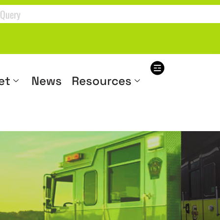
et
News
Resources