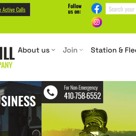
Follow
 Active Calls
us on:
About us
Join
Station & Fle
SINESS