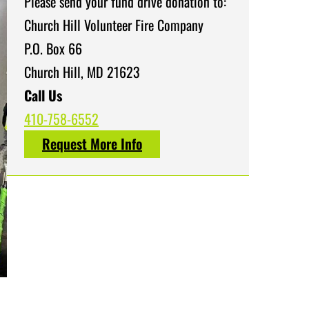
Please send your fund drive donation to:
Church Hill Volunteer Fire Company
P.O. Box 66
Church Hill, MD 21623
Call Us
410-758-6552
Request More Info