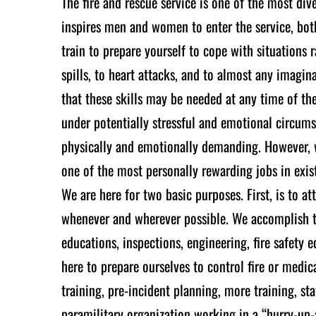
The fire and rescue service is one of the most dive
inspires men and women to enter the service, bot
train to prepare yourself to cope with situations 
spills, to heart attacks, and to almost any imagi
that these skills may be needed at any time of th
under potentially stressful and emotional circumst
physically and emotionally demanding. However, wi
one of the most personally rewarding jobs in exis
We are here for two basic purposes. First, is to 
whenever and wherever possible. We accomplish th
educations, inspections, engineering, fire safety
here to prepare ourselves to control fire or medic
training, pre-incident planning, more training, st
paramilitary organization working in a “hurry-up-