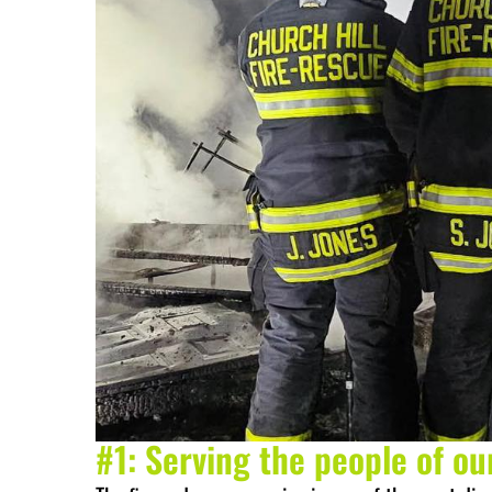
#1: Serving the people of o