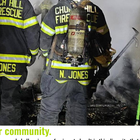
ur community.