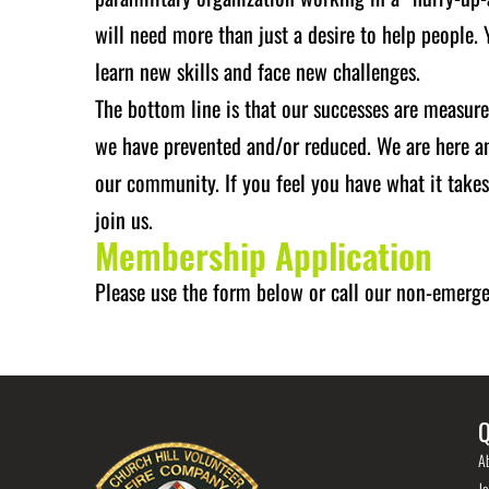
will need more than just a desire to help people.
learn new skills and face new challenges.
The bottom line is that our successes are measure
we have prevented and/or reduced. We are here and
our community. If you feel you have what it take
join us.
Membership Application
Please use the form below or call our non-emer
Q
A
Jo