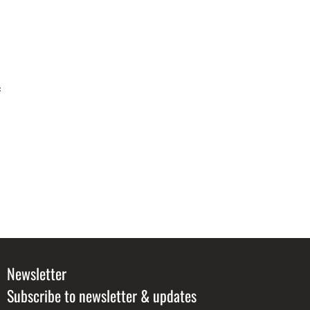
f
Newsletter
Subscribe to newsletter & updates