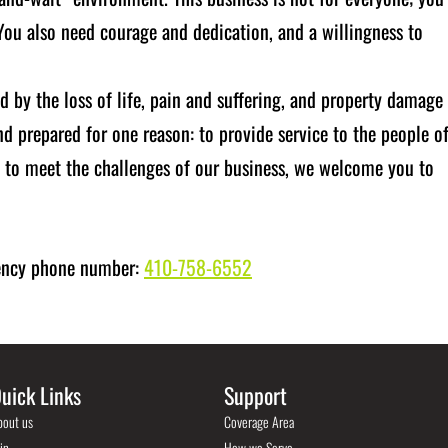
 You also need courage and dedication, and a willingness to
d by the loss of life, pain and suffering, and property damage
 prepared for one reason: to provide service to the people o
s to meet the challenges of our business, we welcome you to
gency phone number:
410-758-6552
uick Links
Support
bout us
Coverage Area
in
How we Serve