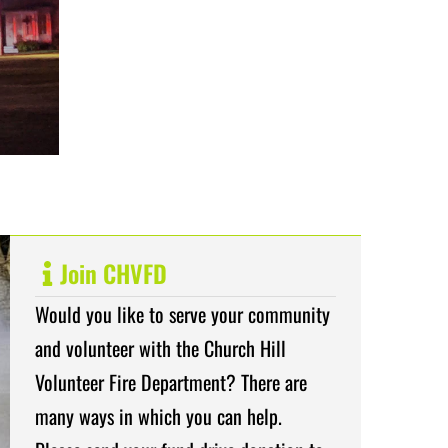
Join CHVFD
Would you like to serve your community
and volunteer with the Church Hill
Volunteer Fire Department? There are
many ways in which you can help.