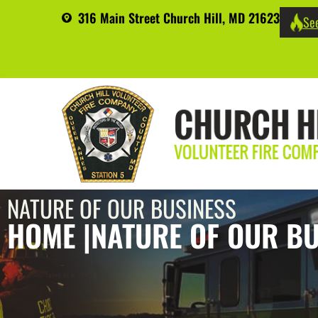
316 Main Street Church Hill, MD 21623
See
NATURE OF OUR BUSINESS
HOME |
NATURE OF OUR BU