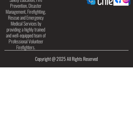
Prevention, Disaster
Management, Firefighting,
Rescue and Emergency
Medical Services by
providing a highly trained
and well-equipped team of
Professional Volunteer
Firefighters.
Copyright @ 2025 All Rights Reserved