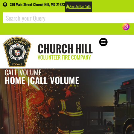
316 Main Street Church Hill, MD 21623
See Active Calls
CALL VOLUME
HOME |
CALL VOLUME