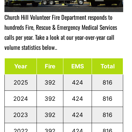
Church Hill Volunteer Fire Department responds to
hundreds Fire, Rescue & Emergency Medical Services
calls per year. Take a look at our year-over-year call
volume statistics below..
Year
Fire
EMS
Total
2025
392
424
816
2024
392
424
816
2023
392
424
816
2022
392
424
816