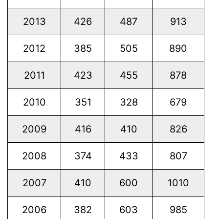
2013
426
487
913
2012
385
505
890
2011
423
455
878
2010
351
328
679
2009
416
410
826
2008
374
433
807
2007
410
600
1010
2006
382
603
985