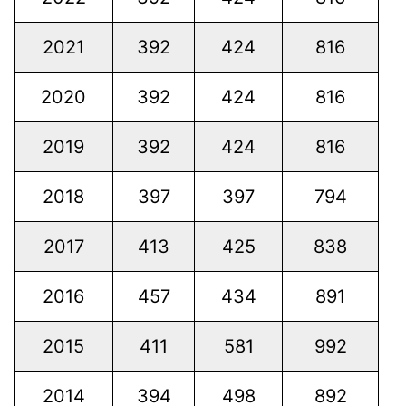
2021
392
424
816
2020
392
424
816
2019
392
424
816
2018
397
397
794
2017
413
425
838
2016
457
434
891
2015
411
581
992
2014
394
498
892