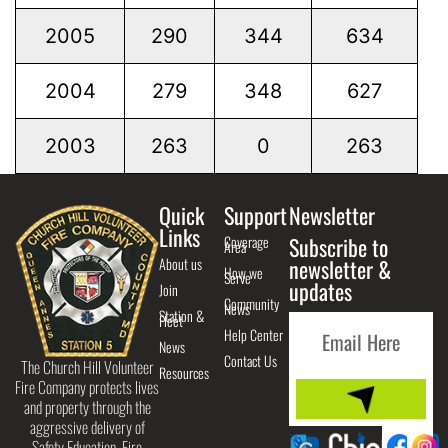
2005
290
344
634
2004
279
348
627
2003
263
0
263
Quick
Support
Newsletter
Links
Coverage
Subscribe to
Area
About us
newsletter &
How we
Serve
updates
Join
Community
News
Station &
Fleet
Help Center
News
Contact Us
The Church Hill Volunteer
Resources
Fire Company protects lives
and property through the
aggressive delivery of
Safety Education, Fire