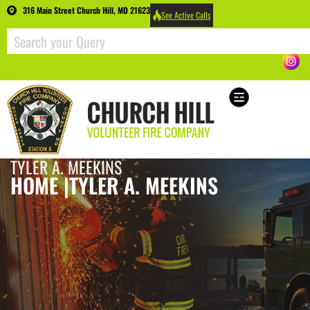
316 Main Street Church Hill, MD 21623
See Active Calls
TYLER A. MEEKINS
HOME |
TYLER A. MEEKINS