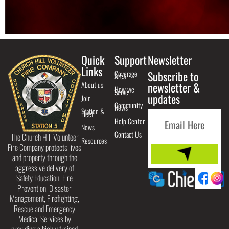
Quick
Support
Newsletter
Links
Coverage
Subscribe to
Area
About us
newsletter &
How we
Serve
updates
Join
Community
News
Station &
Fleet
Help Center
News
Contact Us
The Church Hill Volunteer
Resources
Fire Company protects lives
and property through the
aggressive delivery of
Safety Education, Fire
Prevention, Disaster
Management, Firefighting,
Rescue and Emergency
Medical Services by