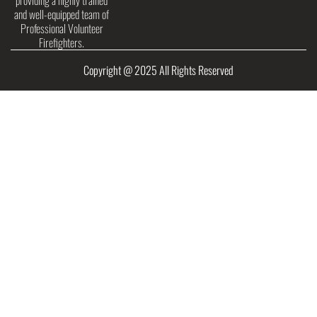
providing a highly trained
and well-equipped team of
Professional Volunteer
Firefighters.
Copyright @ 2025 All Rights Reserved