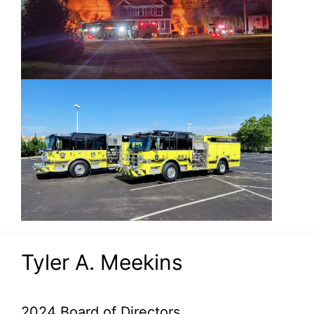
Tyler A. Meekins
2024 Board of Directors