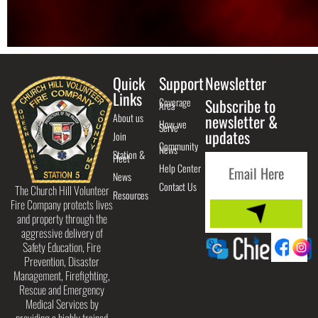
Quick
Support
Newsletter
Links
Coverage
Subscribe to
Area
About us
newsletter &
How we
Serve
updates
Join
Community
News
Station &
Fleet
Help Center
News
Contact Us
The Church Hill Volunteer
Resources
Fire Company protects lives
and property through the
aggressive delivery of
Safety Education, Fire
Prevention, Disaster
Management, Firefighting,
Rescue and Emergency
Medical Services by