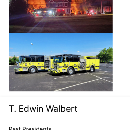
T. Edwin Walbert
Past Presidents