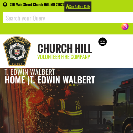
316 Main Street Church Hill, MD 21623
See Active Calls
T. EDWIN WALBERT
HOME |
T. EDWIN WALBERT