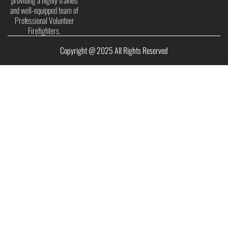
providing a highly trained
and well-equipped team of
Professional Volunteer
Firefighters.
Copyright @ 2025 All Rights Reserved