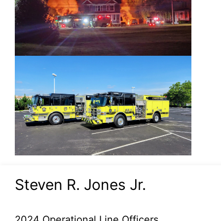
Steven R. Jones Jr.
2024 Operational Line Officers