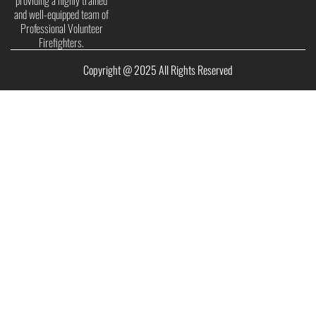
providing a highly trained
and well-equipped team of
Professional Volunteer
Firefighters.
Copyright @ 2025 All Rights Reserved