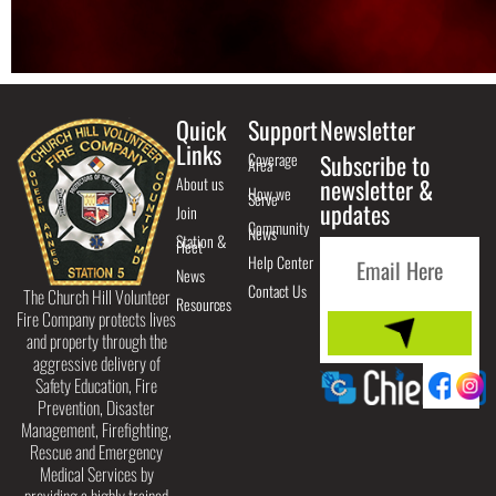
Quick
Support
Newsletter
Links
Coverage
Subscribe to
Area
About us
newsletter &
How we
Serve
updates
Join
Community
News
Station &
Fleet
Help Center
News
Contact Us
The Church Hill Volunteer
Resources
Fire Company protects lives
and property through the
aggressive delivery of
Safety Education, Fire
Prevention, Disaster
Management, Firefighting,
Rescue and Emergency
Medical Services by