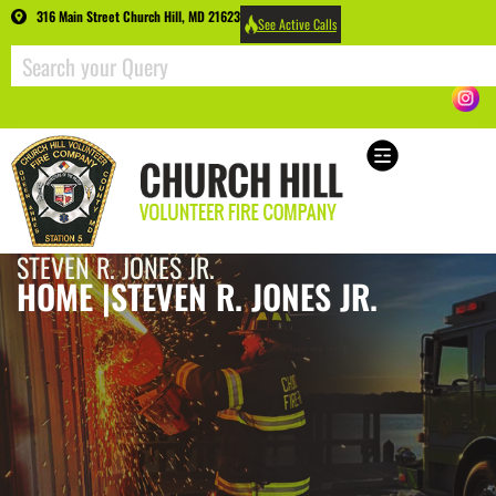
316 Main Street Church Hill, MD 21623
See Active Calls
STEVEN R. JONES JR.
HOME |
STEVEN R. JONES JR.