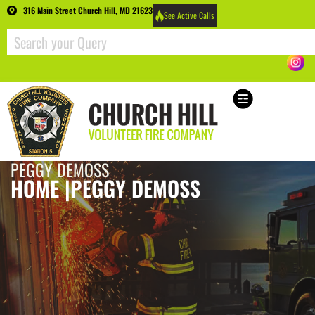
316 Main Street Church Hill, MD 21623
See Active Calls
PEGGY DEMOSS
HOME |
PEGGY DEMOSS