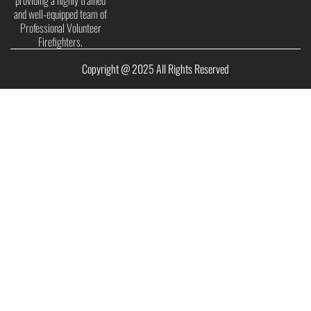
providing a highly trained
and well-equipped team of
Professional Volunteer
Firefighters.
Copyright @ 2025 All Rights Reserved