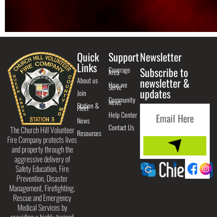
Quick
Support
Newsletter
Links
Coverage
Subscribe to
Area
About us
newsletter &
How we
Serve
updates
Join
Community
News
Station &
Fleet
Help Center
News
Contact Us
The Church Hill Volunteer
Resources
Fire Company protects lives
and property through the
aggressive delivery of
Safety Education, Fire
Prevention, Disaster
Management, Firefighting,
Rescue and Emergency
Medical Services by