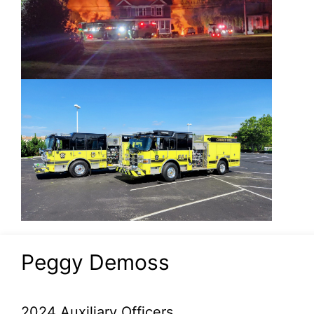
Peggy Demoss
2024 Auxiliary Officers