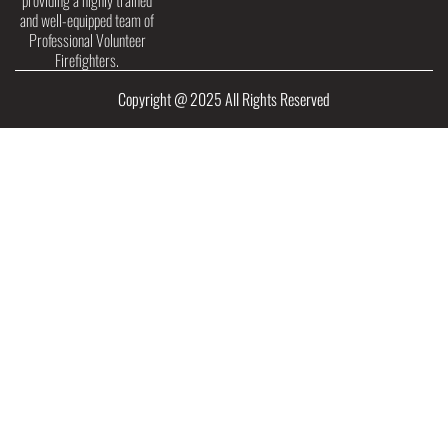
providing a highly trained
and well-equipped team of
Professional Volunteer
Firefighters.
Copyright @ 2025 All Rights Reserved