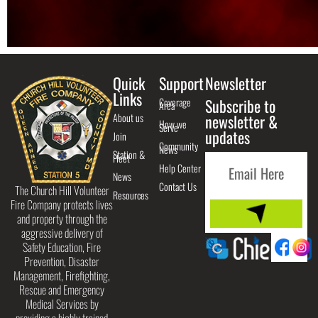
Quick
Support
Newsletter
Links
Coverage
Subscribe to
Area
About us
newsletter &
How we
Serve
updates
Join
Community
News
Station &
Fleet
Help Center
News
Contact Us
The Church Hill Volunteer
Resources
Fire Company protects lives
and property through the
aggressive delivery of
Safety Education, Fire
Prevention, Disaster
Management, Firefighting,
Rescue and Emergency
Medical Services by