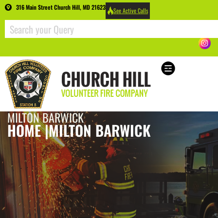
316 Main Street Church Hill, MD 21623
See Active Calls
MILTON BARWICK
HOME |
MILTON BARWICK