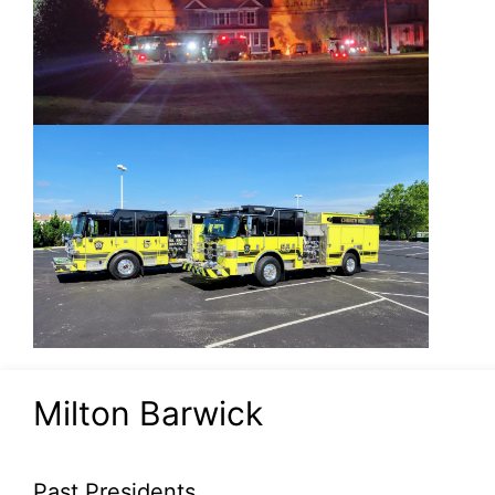
Milton Barwick
Past Presidents