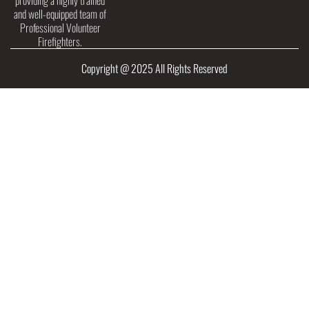
providing a highly trained
and well-equipped team of
Professional Volunteer
Firefighters.
Copyright @ 2025 All Rights Reserved