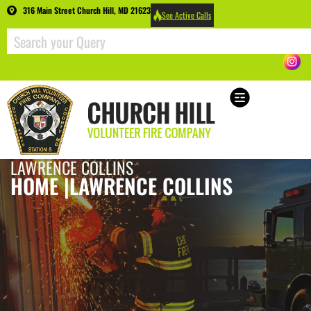
316 Main Street Church Hill, MD 21623
See Active Calls
LAWRENCE COLLINS
HOME |
LAWRENCE COLLINS