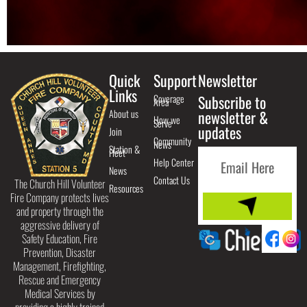
Quick
Support
Newsletter
Links
Coverage
Subscribe to
Area
About us
newsletter &
How we
Serve
updates
Join
Community
News
Station &
Fleet
Help Center
News
Contact Us
The Church Hill Volunteer
Resources
Fire Company protects lives
and property through the
aggressive delivery of
Safety Education, Fire
Prevention, Disaster
Management, Firefighting,
Rescue and Emergency
Medical Services by