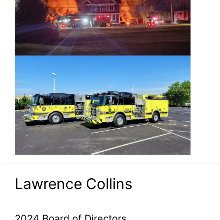
Lawrence Collins
2024 Board of Directors