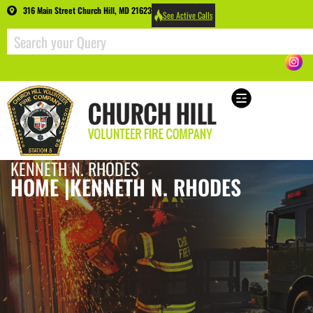
316 Main Street Church Hill, MD 21623
See Active Calls
KENNETH N. RHODES
HOME |
KENNETH N. RHODES