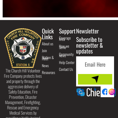
Quick
Support
Newsletter
Links
Coverage
Subscribe to
Area
About us
newsletter &
How we
Serve
updates
Join
Community
News
Station &
Fleet
Help Center
News
Contact Us
The Church Hill Volunteer
Resources
Fire Company protects lives
and property through the
aggressive delivery of
Safety Education, Fire
Prevention, Disaster
Management, Firefighting,
Rescue and Emergency
Medical Services by