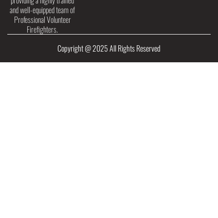
providing a highly trained
and well-equipped team of
Professional Volunteer
Firefighters.
Copyright @ 2025 All Rights Reserved