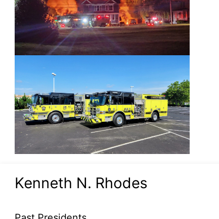
Kenneth N. Rhodes
Past Presidents