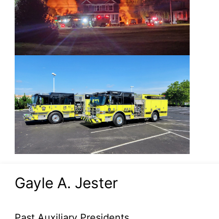
Gayle A. Jester
Past Auxiliary Presidents