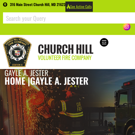
316 Main Street Church Hill, MD 21623
See Active Calls
GAYLE A. JESTER
HOME |
GAYLE A. JESTER