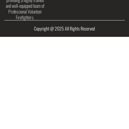
providing a highly trained
and well-equipped team of
Professional Volunteer
Firefighters.
Copyright @ 2025 All Rights Reserved