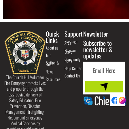
Quick
Support
Newsletter
Links
Coverage
Subscribe to
Area
About us
newsletter &
How we
Serve
updates
Join
Community
News
Station &
Fleet
Help Center
News
Contact Us
The Church Hill Volunteer
Resources
Fire Company protects lives
and property through the
aggressive delivery of
Safety Education, Fire
Prevention, Disaster
Management, Firefighting,
Rescue and Emergency
Medical Services by