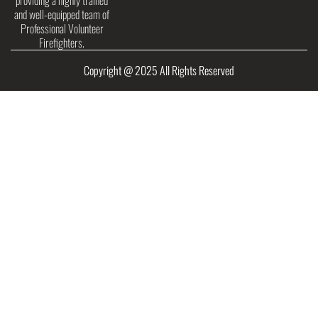
providing a highly trained
and well-equipped team of
Professional Volunteer
Firefighters.
Copyright @ 2025 All Rights Reserved