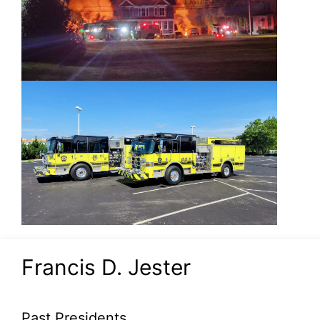
Francis D. Jester
Past Presidents