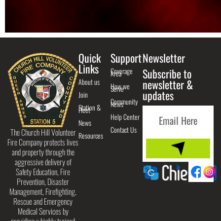
Quick
Support
Newsletter
Links
Coverage
Subscribe to
Area
About us
newsletter &
How we
Serve
updates
Join
Community
News
Station &
Fleet
Help Center
News
Contact Us
The Church Hill Volunteer
Resources
Fire Company protects lives
and property through the
aggressive delivery of
Safety Education, Fire
Prevention, Disaster
Management, Firefighting,
Rescue and Emergency
Medical Services by