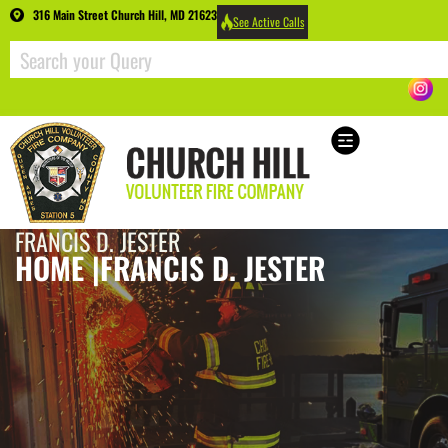
316 Main Street Church Hill, MD 21623
See Active Calls
FRANCIS D. JESTER
HOME |
FRANCIS D. JESTER