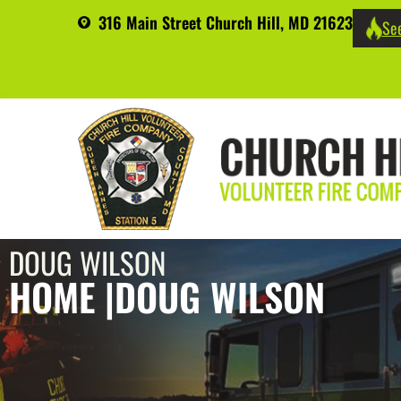
316 Main Street Church Hill, MD 21623
See
DOUG WILSON
HOME |
DOUG WILSON