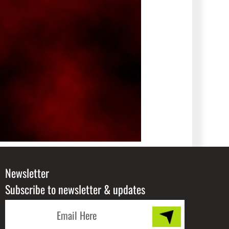
Newsletter
Subscribe to newsletter & updates