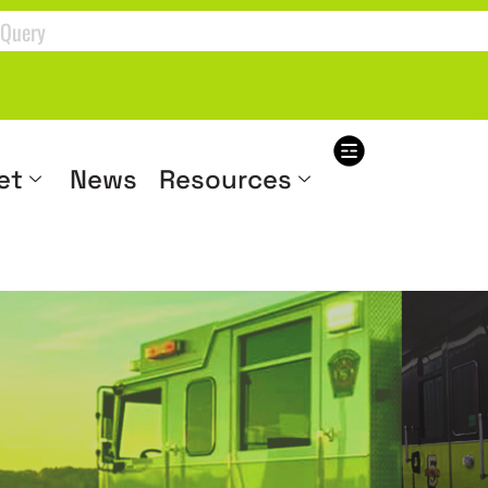
et
News
Resources