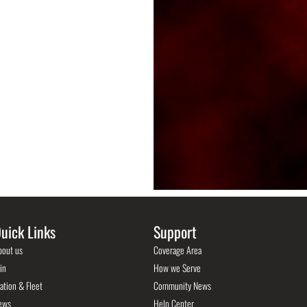
uick Links
Support
bout us
Coverage Area
in
How we Serve
ation & Fleet
Community News
ews
Help Center