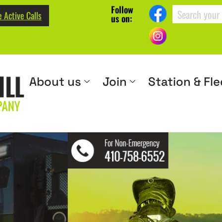
Follow
 Active Calls
us on:
About us
Join
Station & Fle