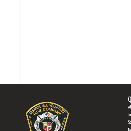
Q
A
Jo
St
N