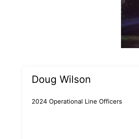
Doug Wilson
2024 Operational Line Officers