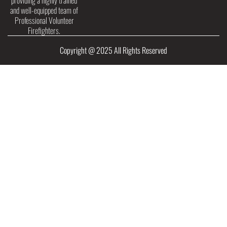
providing a highly trained
and well-equipped team of
Professional Volunteer
Firefighters.
Copyright @ 2025 All Rights Reserved