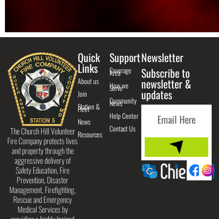
Quick
Support
Newsletter
Links
Coverage
Subscribe to
Area
About us
newsletter &
How we
Serve
updates
Join
Community
News
Station &
Fleet
Help Center
News
Contact Us
The Church Hill Volunteer
Resources
Fire Company protects lives
and property through the
aggressive delivery of
Safety Education, Fire
Prevention, Disaster
Management, Firefighting,
Rescue and Emergency
Medical Services by