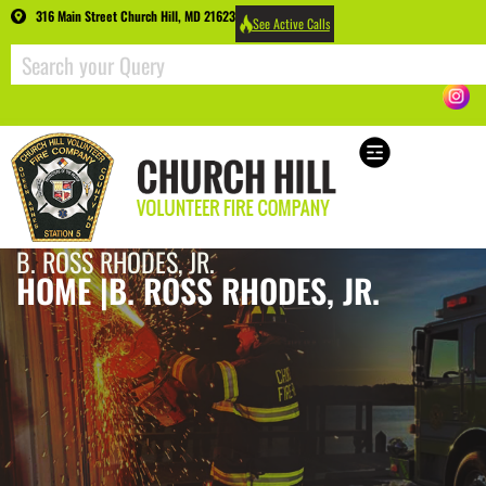
316 Main Street Church Hill, MD 21623
See Active Calls
B. ROSS RHODES, JR.
HOME |
B. ROSS RHODES, JR.