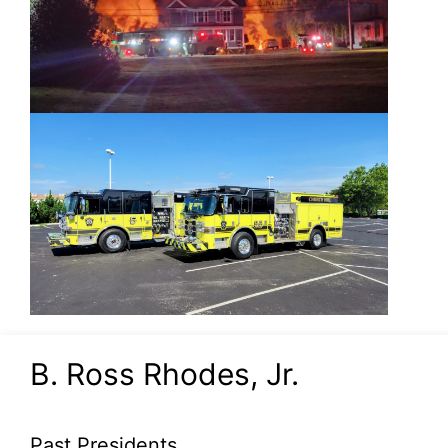
B. Ross Rhodes, Jr.
Past Presidents