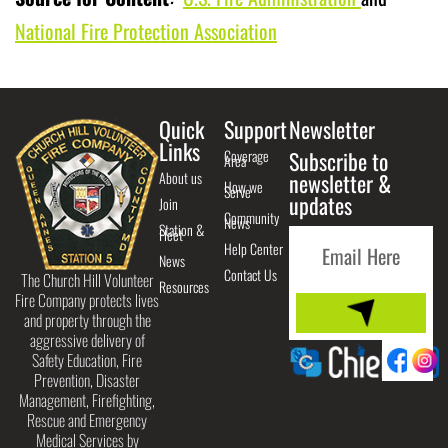
National Fire Protection Association
Quick
Support
Newsletter
Links
Coverage
Subscribe to
Area
About us
newsletter &
How we
Serve
updates
Join
Community
News
Station &
Fleet
Help Center
News
Contact Us
The Church Hill Volunteer
Resources
Fire Company protects lives
and property through the
aggressive delivery of
Safety Education, Fire
Prevention, Disaster
Management, Firefighting,
Rescue and Emergency
Medical Services by