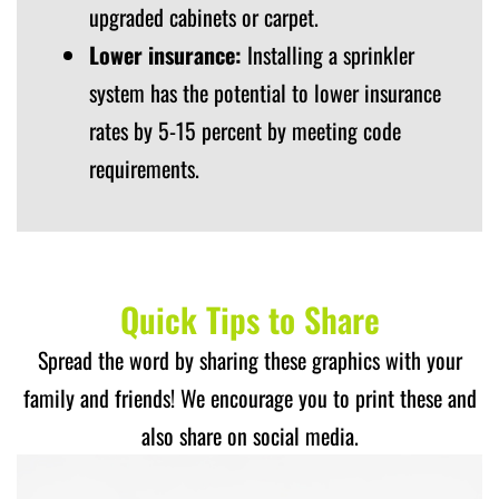
upgraded cabinets or carpet.
Lower insurance:
Installing a sprinkler
system has the potential to lower insurance
rates by 5-15 percent by meeting code
requirements.
Quick Tips to Share
Spread the word by sharing these graphics with your
family and friends! We encourage you to print these and
also share on social media.