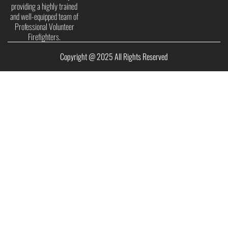
providing a highly trained
and well-equipped team of
Professional Volunteer
Firefighters.
Copyright @ 2025 All Rights Reserved