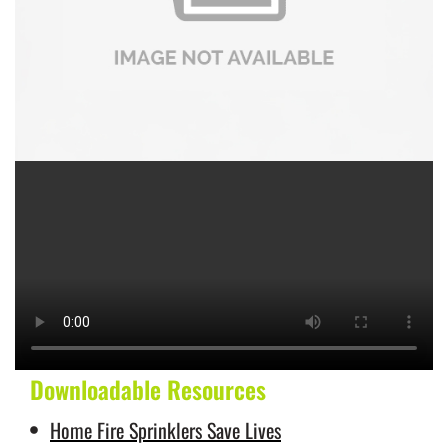
Downloadable Resources
Home Fire Sprinklers Save Lives