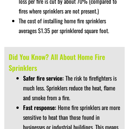
loss per fire is cut by about 70% (compared to
fires where sprinklers are not present.)
The cost of installing home fire sprinklers
averages $1.35 per sprinklered square foot.
Did You Know? All About Home Fire
Sprinklers
Safer fire service:
The risk to firefighters is
much less. Sprinklers reduce the heat, flame
and smoke from a fire.
Fast response:
Home fire sprinklers are more
sensitive to heat than those found in
businesses or industrial buildings. This means