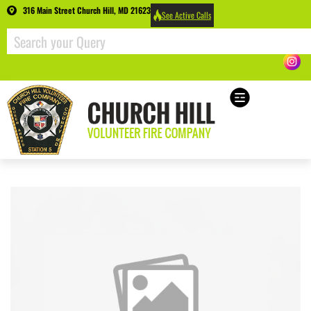
316 Main Street Church Hill, MD 21623
See Active Calls