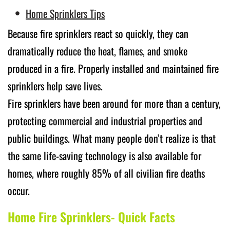
Home Sprinklers Tips
Because fire sprinklers react so quickly, they can
dramatically reduce the heat, flames, and smoke
produced in a fire. Properly installed and maintained fire
sprinklers help save lives.
Fire sprinklers have been around for more than a century,
protecting commercial and industrial properties and
public buildings. What many people don’t realize is that
the same life-saving technology is also available for
homes, where roughly 85% of all civilian fire deaths
occur.
Home Fire Sprinklers- Quick Facts