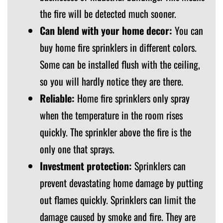
the fire will be detected much sooner.
Can blend with your home decor:
You can
buy home fire sprinklers in different colors.
Some can be installed flush with the ceiling,
so you will hardly notice they are there.
Reliable:
Home fire sprinklers only spray
when the temperature in the room rises
quickly. The sprinkler above the fire is the
only one that sprays.
Investment protection:
Sprinklers can
prevent devastating home damage by putting
out flames quickly. Sprinklers can limit the
damage caused by smoke and fire. They are