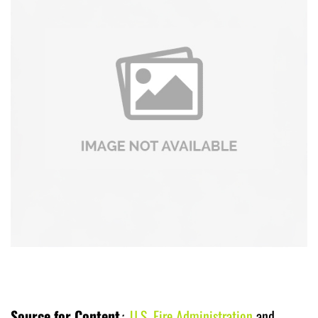
Source for Content
:
U.S. Fire Administration
and