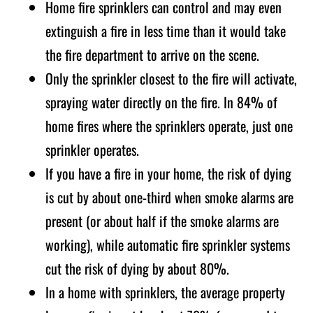
Home fire sprinklers can control and may even
extinguish a fire in less time than it would take
the fire department to arrive on the scene.
Only the sprinkler closest to the fire will activate,
spraying water directly on the fire. In 84% of
home fires where the sprinklers operate, just one
sprinkler operates.
If you have a fire in your home, the risk of dying
is cut by about one-third when smoke alarms are
present (or about half if the smoke alarms are
working), while automatic fire sprinkler systems
cut the risk of dying by about 80%.
In a home with sprinklers, the average property