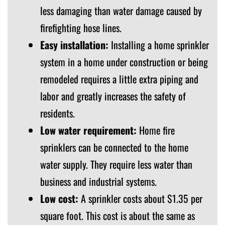
less damaging than water damage caused by
firefighting hose lines.
Easy installation:
Installing a home sprinkler
system in a home under construction or being
remodeled requires a little extra piping and
labor and greatly increases the safety of
residents.
Low water requirement:
Home fire
sprinklers can be connected to the home
water supply. They require less water than
business and industrial systems.
Low cost:
A sprinkler costs about $1.35 per
square foot. This cost is about the same as