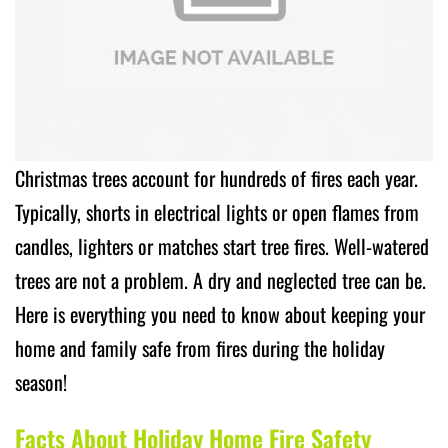
Christmas trees account for hundreds of fires each year.
Typically, shorts in electrical lights or open flames from
candles, lighters or matches start tree fires. Well-watered
trees are not a problem. A dry and neglected tree can be.
Here is everything you need to know about keeping your
home and family safe from fires during the holiday
season!
Facts About Holiday Home Fire Safety