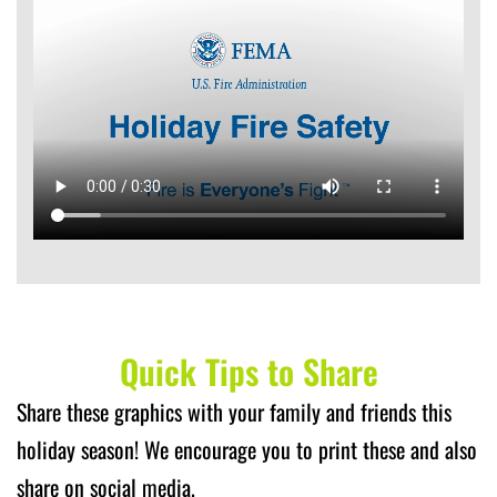
Quick Tips to Share
Share these graphics with your family and friends this
holiday season! We encourage you to print these and also
share on social media.