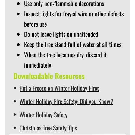
Use only non-flammable decorations
Inspect lights for frayed wire or other defects
before use
Do not leave lights on unattended
Keep the tree stand full of water at all times
When the tree becomes dry, discard it
immediately
Downloadable Resources
Put a Freeze on Winter Holiday Fires
Winter Holiday Fire Safety: Did you Know?
Winter Holiday Safety
Christmas Tree Safety Tips