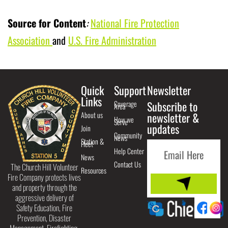
Source for Content
:
National Fire Protection
Association
and
U.S. Fire Administration
Quick
Support
Newsletter
Links
Coverage
Subscribe to
Area
About us
newsletter &
How we
Serve
updates
Join
Community
News
Station &
Fleet
Help Center
News
Contact Us
The Church Hill Volunteer
Resources
Fire Company protects lives
and property through the
aggressive delivery of
Safety Education, Fire
Prevention, Disaster