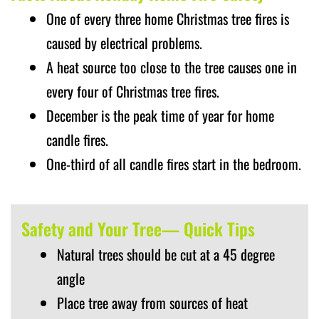
One of every three home Christmas tree fires is
caused by electrical problems.
A heat source too close to the tree causes one in
every four of Christmas tree fires.
December is the peak time of year for home
candle fires.
One-third of all candle fires start in the bedroom.
Safety and Your Tree— Quick Tips
Natural trees should be cut at a 45 degree
angle
Place tree away from sources of heat