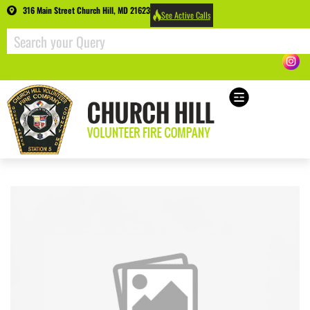
316 Main Street Church Hill, MD 21623
See Active Calls