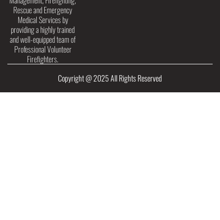
Management, Firefighting,
Rescue and Emergency
Medical Services by
providing a highly trained
and well-equipped team of
Professional Volunteer
Firefighters.
Copyright @ 2025 All Rights Reserved