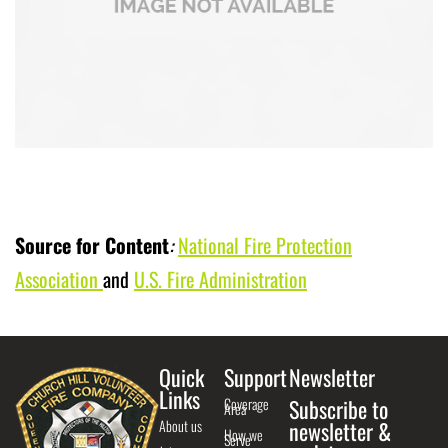
Source for Content
:
National Fire Protection
Association
and
U.S. Fire Administration
Quick
Support
Newsletter
Links
Coverage
Subscribe to
Area
About us
newsletter &
How we
Serve