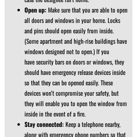
Open up:
Make sure that you are able to open
all doors and windows in your home. Locks
and pins should open easily from inside.
(Some apartment and high-rise buildings have
windows designed not to open.) If you
have security bars on doors or windows, they
should have emergency release devices inside
so that they can be opened easily. These
devices won’t compromise your safety, but
they will enable you to open the window from
inside in the event of a fire.
Stay connected:
Keep a telephone nearby,
along with emergency phone numbers so that