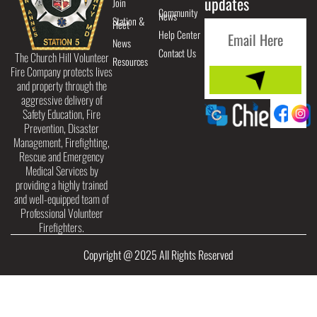
updates
Join
Community
News
Station &
Fleet
Help Center
News
Contact Us
The Church Hill Volunteer
Resources
Fire Company protects lives
and property through the
aggressive delivery of
Safety Education, Fire
Prevention, Disaster
Management, Firefighting,
Rescue and Emergency
Medical Services by
providing a highly trained
and well-equipped team of
Professional Volunteer
Firefighters.
Copyright @ 2025 All Rights Reserved