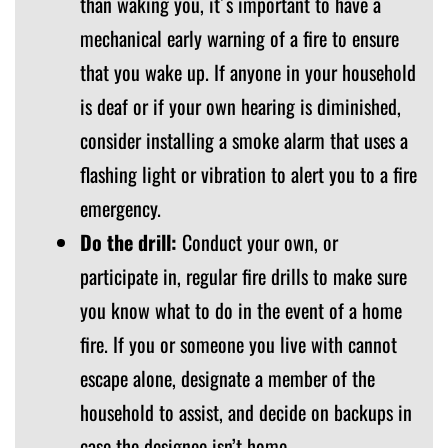
than waking you, it´s important to have a
mechanical early warning of a fire to ensure
that you wake up. If anyone in your household
is deaf or if your own hearing is diminished,
consider installing a smoke alarm that uses a
flashing light or vibration to alert you to a fire
emergency.
Do the drill:
Conduct your own, or
participate in, regular fire drills to make sure
you know what to do in the event of a home
fire. If you or someone you live with cannot
escape alone, designate a member of the
household to assist, and decide on backups in
case the designee isn’t home.