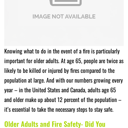
Knowing what to do in the event of a fire is particularly
important for older adults. At age 65, people are twice as
likely to be killed or injured by fires compared to the
population at large. And with our numbers growing every
year – in the United States and Canada, adults age 65
and older make up about 12 percent of the population –
it’s essential to take the necessary steps to stay safe.
Older Adults and Fire Safety- Did You