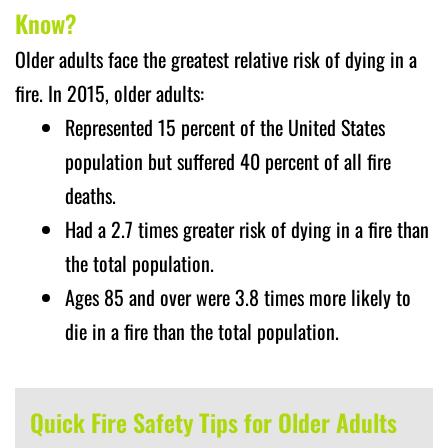
Know?
Older adults face the greatest relative risk of dying in a
fire. In 2015, older adults:
Represented 15 percent of the United States
population but suffered 40 percent of all fire
deaths.
Had a 2.7 times greater risk of dying in a fire than
the total population.
Ages 85 and over were 3.8 times more likely to
die in a fire than the total population.
Quick Fire Safety Tips for Older Adults