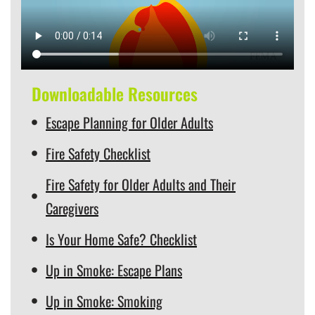
Downloadable Resources
Escape Planning for Older Adults
Fire Safety Checklist
Fire Safety for Older Adults and Their
Caregivers
Is Your Home Safe? Checklist
Up in Smoke: Escape Plans
Up in Smoke: Smoking