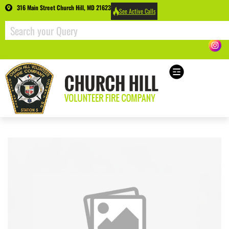
316 Main Street Church Hill, MD 21623
See Active Calls