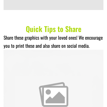
Quick Tips to Share
Share these graphics with your loved ones! We encourage
you to print these and also share on social media.