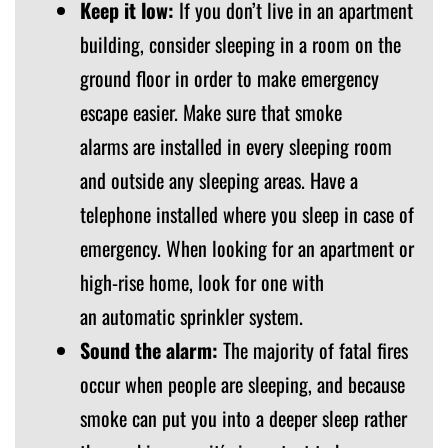
Keep it low:
If you don’t live in an apartment
building, consider sleeping in a room on the
ground floor in order to make emergency
escape easier. Make sure that smoke
alarms are installed in every sleeping room
and outside any sleeping areas. Have a
telephone installed where you sleep in case of
emergency. When looking for an apartment or
high-rise home, look for one with
an automatic sprinkler system.
Sound the alarm:
The majority of fatal fires
occur when people are sleeping, and because
smoke can put you into a deeper sleep rather