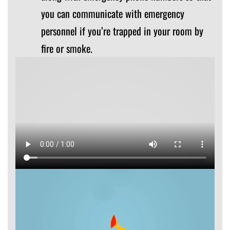
you can communicate with emergency
personnel if you’re trapped in your room by
fire or smoke.