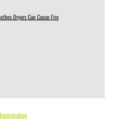
lothes Dryers Can Cause Fire
dministration