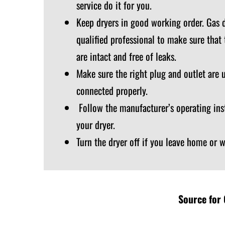
service do it for you.
Keep dryers in good working order. Gas d
qualified professional to make sure that
are intact and free of leaks.
Make sure the right plug and outlet are 
connected properly.
Follow the manufacturer’s operating ins
your dryer.
Turn the dryer off if you leave home or 
Source for