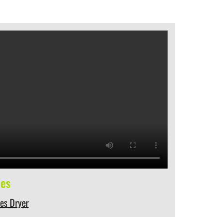
ces
hes Dryer