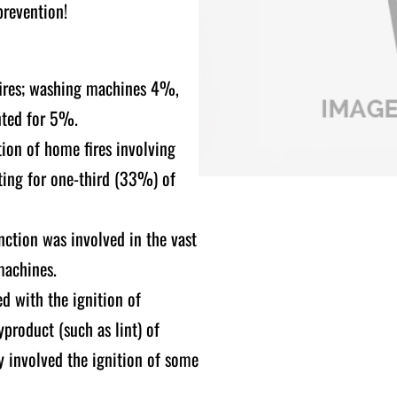
prevention!
fires; washing machines 4%,
nted for 5%.
tion of home fires involving
nting for one-third (33%) of
nction was involved in the vast
machines.
ed with the ignition of
product (such as lint) of
y involved the ignition of some