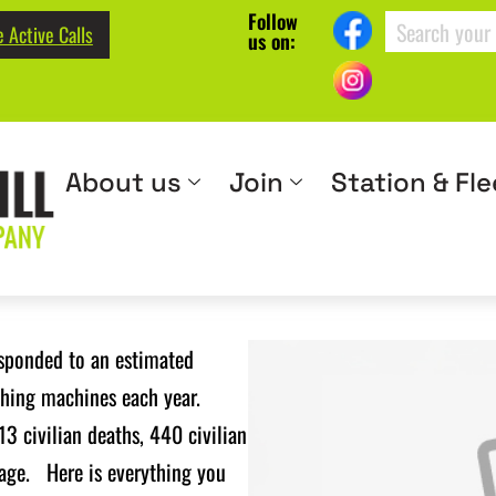
Follow
 Active Calls
us on:
About us
Join
Station & Fle
esponded to an estimated
shing machines each year.
13 civilian deaths, 440 civilian
mage. Here is everything you