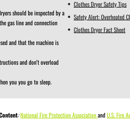
Clothes Dryer Safety Tips
ryers should be inspected by a
Safety Alert: Overheated C
 the gas line and connection
Clothes Dryer Fact Sheet
used and that the machine is
tructions and don’t overload
when you you go to sleep.
 Content
:
National Fire Protection Association
and
U.S. Fire A