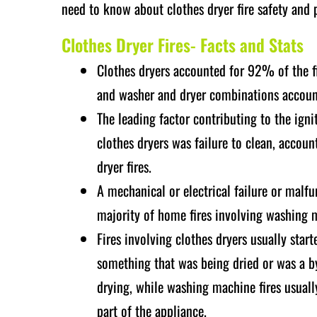
need to know about clothes dryer fire safety and 
Clothes Dryer Fires- Facts and Stats
Clothes dryers accounted for 92% of the 
and washer and dryer combinations accou
The leading factor contributing to the igni
clothes dryers was failure to clean, accou
dryer fires.
A mechanical or electrical failure or malfu
majority of home fires involving washing 
Fires involving clothes dryers usually start
something that was being dried or was a by
drying, while washing machine fires usuall
part of the appliance.