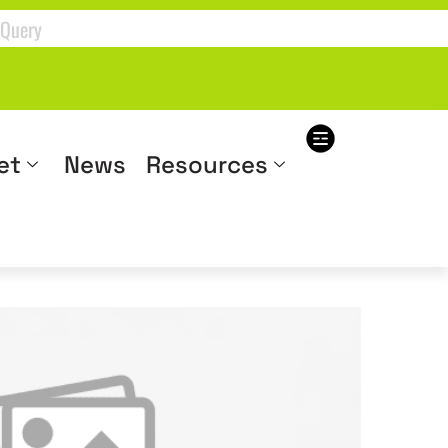
et
News
Resources