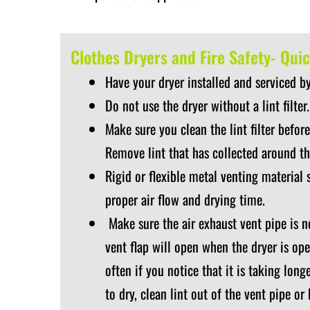
Clothes Dryers and Fire Safety- Quic
Have your dryer installed and serviced by
Do not use the dryer without a lint filter.
Make sure you clean the lint filter before
Remove lint that has collected around t
Rigid or flexible metal venting material 
proper air flow and drying time.
Make sure the air exhaust vent pipe is n
vent flap will open when the dryer is ope
often if you notice that it is taking lon
to dry, clean lint out of the vent pipe or