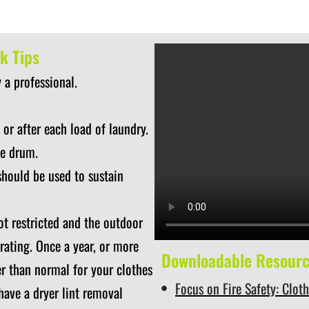
k Tips
 a professional.
 or after each load of laundry.
he drum.
should be used to sustain
ot restricted and the outdoor
rating. Once a year, or more
Downloadable Resour
ger than normal for your clothes
Focus on Fire Safety: Clot
 have a dryer lint removal