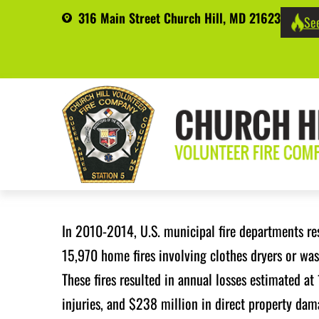
316 Main Street Church Hill, MD 21623
See
In 2010-2014, U.S. municipal fire departments r
15,970 home fires involving clothes dryers or wa
These fires resulted in annual losses estimated at 
injuries, and $238 million in direct property da