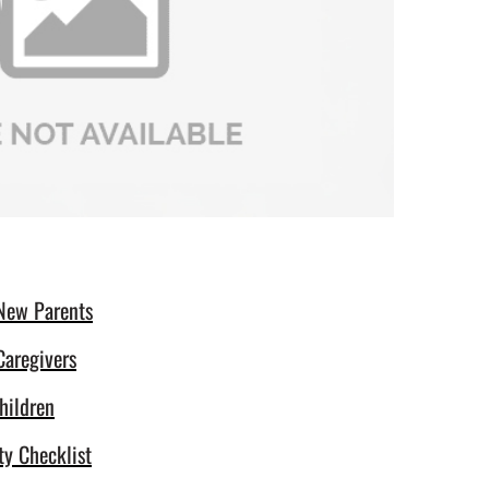
 New Parents
Caregivers
hildren
ty Checklist