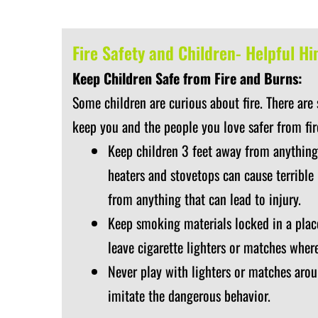
Fire Safety and Children- Helpful Hi
Keep Children Safe from Fire and Burns:
Some children are curious about fire. There are
keep you and the people you love safer from fir
Keep children 3 feet away from anything
heaters and stovetops can cause terrible
from anything that can lead to injury.
Keep smoking materials locked in a place
leave cigarette lighters or matches wher
Never play with lighters or matches arou
imitate the dangerous behavior.