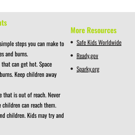
nts
More Resources
Safe Kids Worldwide
 simple steps you can make to
es and burns.
Ready.gov
 that can get hot. Space
Sparky.org
 burns. Keep children away
 that is out of reach. Never
e children can reach them.
nd children. Kids may try and