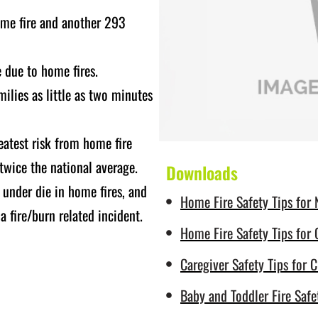
home fire and another 293
e due to home fires.
ilies as little as two minutes
eatest risk from home fire
 twice the national average.
Downloads
 under die in home fires, and
Home Fire Safety Tips for
 fire/burn related incident.
Home Fire Safety Tips for 
Caregiver Safety Tips for C
Baby and Toddler Fire Safe