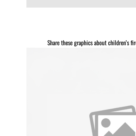
Share these graphics about children’s fi