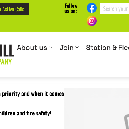
Follow
 Active Calls
us on:
About us
Join
Station & Fle
a priority and when it comes
ildren and fire safety!