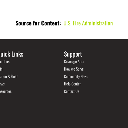
Source for Content
:
U.S. Fire Administration
uick Links
Support
bout us
Coverage Area
in
How we Serve
ation & Fleet
Community News
ews
Help Center
esources
Contact Us