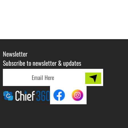
Newsletter
Subscribe to newsletter & updates