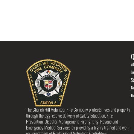
Q
A
Jo
St
N
R
The Church Hill Volunteer Fire Company protects lives and property
through the aggressive delivery of Safety Education, Fire
Prevention, Disaster Management, Firefighting, Rescue and
Emergency Medical Services by providing a highly trained and well-
equipped team of Professional Volunteer Firefighters.