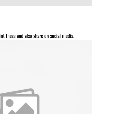
int these and also share on social media.