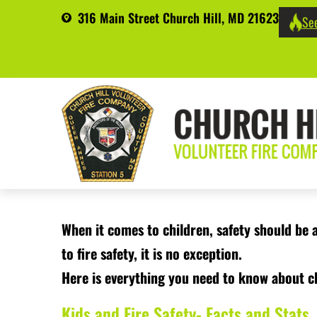
316 Main Street Church Hill, MD 21623
See
When it comes to children, safety should be 
to fire safety, it is no exception.
Here is everything you need to know about ch
Kids and Fire Safety- Facts and Stats