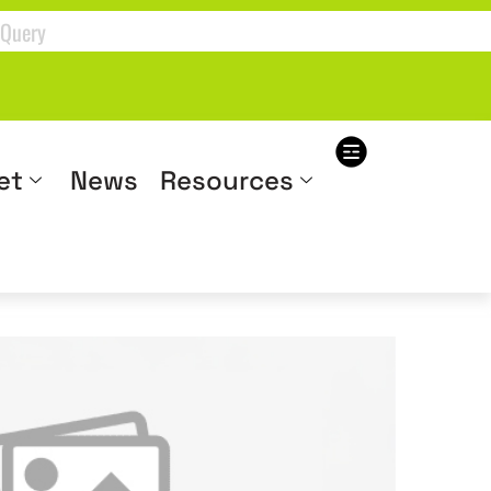
et
News
Resources