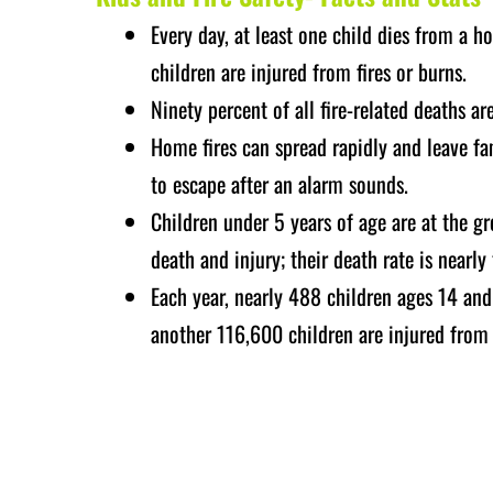
Every day, at least one child dies from a 
children are injured from fires or burns.
Ninety percent of all fire-related deaths ar
Home fires can spread rapidly and leave fam
to escape after an alarm sounds.
Children under 5 years of age are at the gr
death and injury; their death rate is nearly
Each year, nearly 488 children ages 14 and
another 116,600 children are injured from a