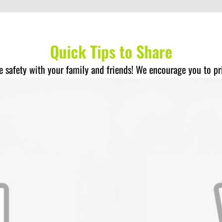
Quick Tips to Share
re safety with your family and friends! We encourage you to pr