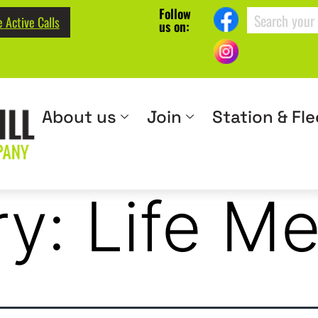
Follow
 Active Calls
us on:
About us
Join
Station & Fle
ry:
Life M