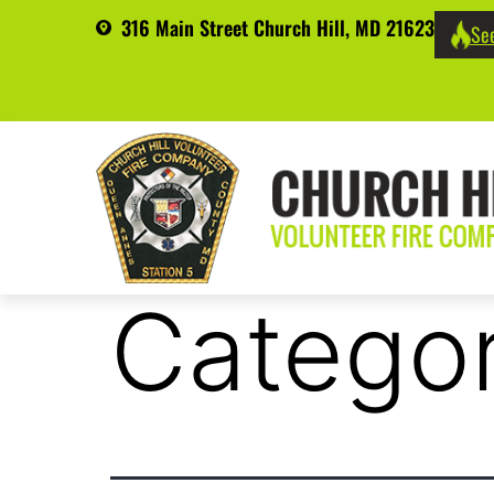
316 Main Street Church Hill, MD 21623
See
Catego