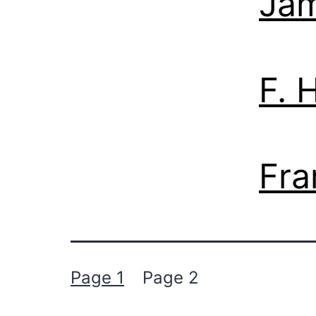
Jam
F. 
Fra
Page 1
Page 2