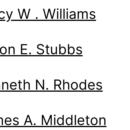
cy W . Williams
on E. Stubbs
neth N. Rhodes
es A. Middleton