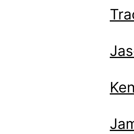
Tra
Jas
Ken
Jam