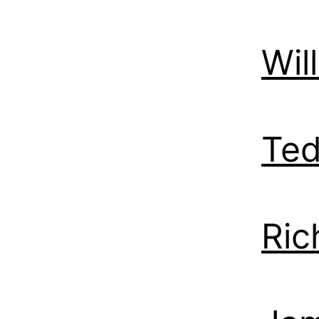
Wil
Ted
Ric