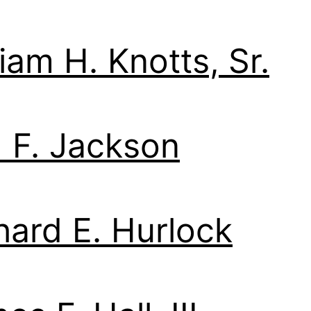
liam H. Knotts, Sr.
 F. Jackson
hard E. Hurlock