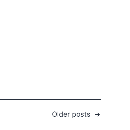
Older
posts