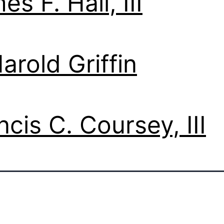
es F. Hall, III
Harold Griffin
ncis C. Coursey, III