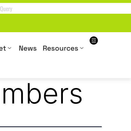
et
News
Resources
embers