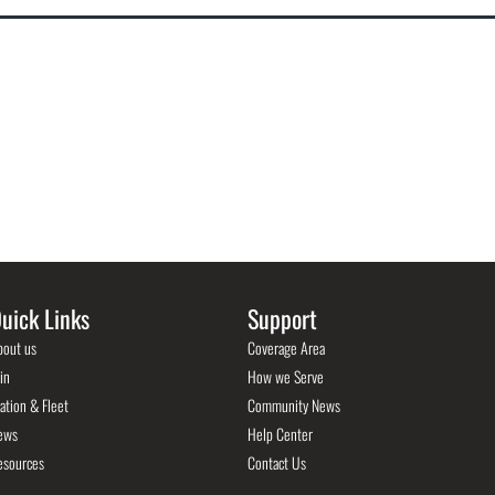
uick Links
Support
bout us
Coverage Area
in
How we Serve
ation & Fleet
Community News
ews
Help Center
esources
Contact Us