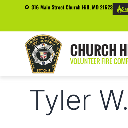
316 Main Street Church Hill, MD 21623
See
Tyler W