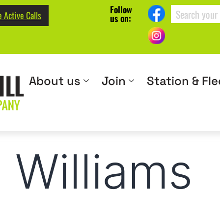
Follow
 Active Calls
us on:
About us
Join
Station & Fle
. Williams