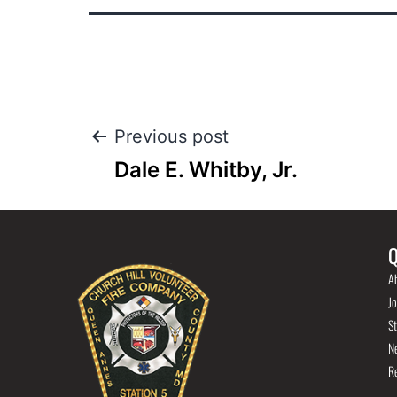
Previous post
Dale E. Whitby, Jr.
Q
A
Jo
St
N
R