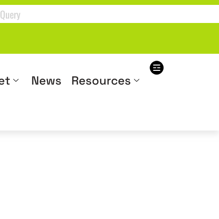
et
News
Resources