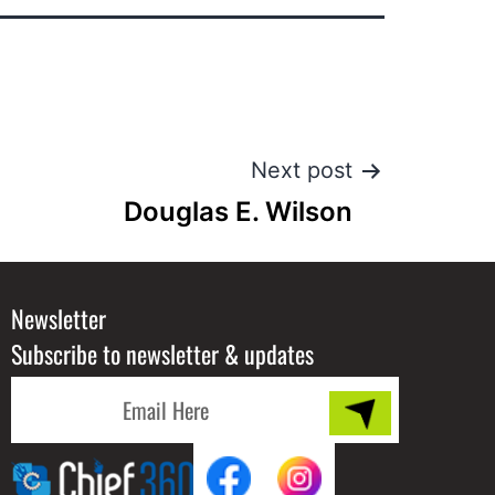
Next post
Douglas E. Wilson
Newsletter
Subscribe to newsletter & updates