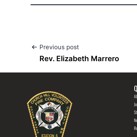
Previous post
Rev. Elizabeth Marrero
Q
A
Jo
St
N
R