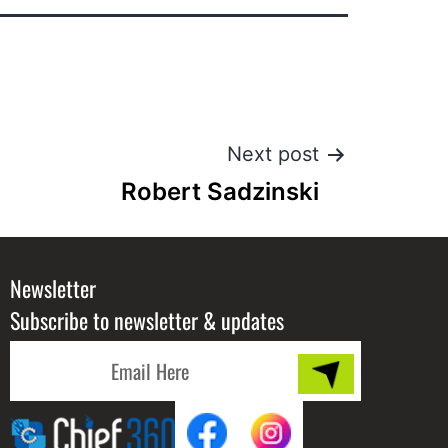
Next post
Robert Sadzinski
Newsletter
Subscribe to newsletter & updates