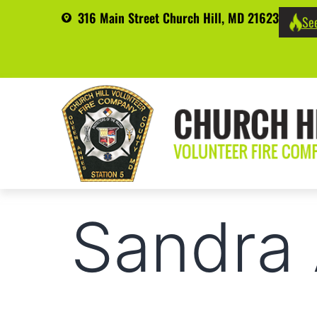
316 Main Street Church Hill, MD 21623
See
Sandra 