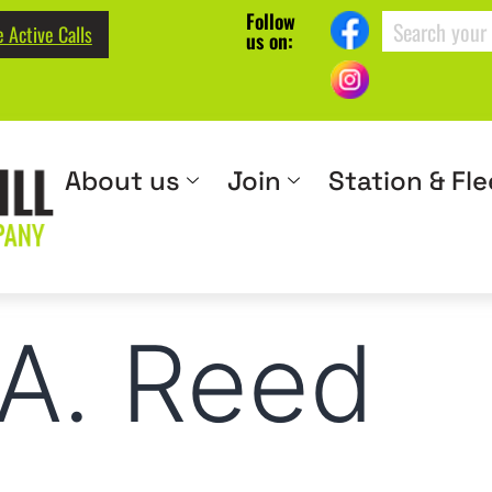
Follow
 Active Calls
us on:
About us
Join
Station & Fle
A. Reed