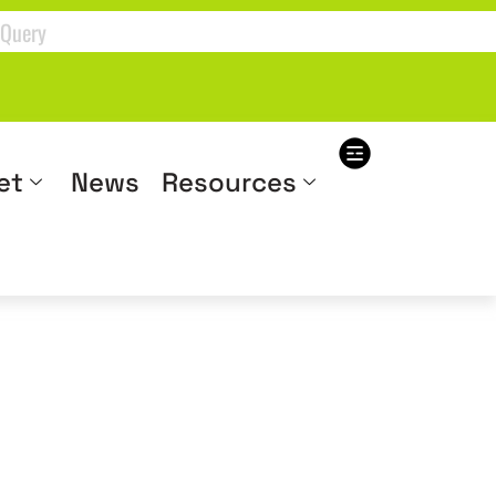
et
News
Resources