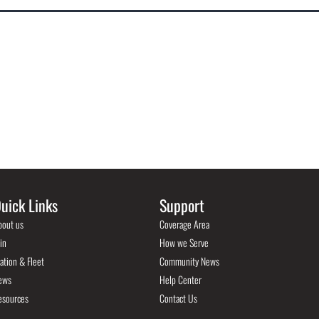
uick Links
Support
bout us
Coverage Area
in
How we Serve
ation & Fleet
Community News
ews
Help Center
esources
Contact Us