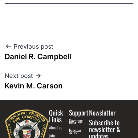
Previous post
Daniel R. Campbell
Next post
Kevin M. Carson
Quick
Support
Newsletter
Links
Coverage
Subscribe to
Area
About us
newsletter &
How we
Serve
updates
Join