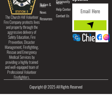
Community
News
Station &
Fleet
Help Center
News
Contact Us
The Church Hill Volunteer
Resources
Fire Company protects lives
and property through the
aggressive delivery of
Safety Education, Fire
Prevention, Disaster
Management, Firefighting,
Rescue and Emergency
Medical Services by
providing a highly trained
and well-equipped team of
Professional Volunteer
Firefighters.
Copyright @ 2025 All Rights Reserved