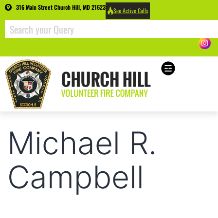
316 Main Street Church Hill, MD 21623
See Active Calls
Michael R.
Campbell