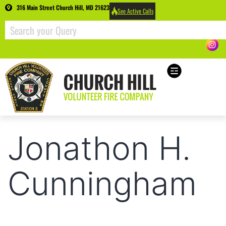
316 Main Street Church Hill, MD 21623
See Active Calls
Jonathon H.
Cunningham