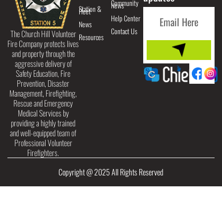
Community
News
Station &
Fleet
Help Center
News
Contact Us
The Church Hill Volunteer
Resources
Fire Company protects lives
and property through the
aggressive delivery of
Safety Education, Fire
Prevention, Disaster
Management, Firefighting,
Rescue and Emergency
Medical Services by
providing a highly trained
and well-equipped team of
Professional Volunteer
Firefighters.
Copyright @ 2025 All Rights Reserved