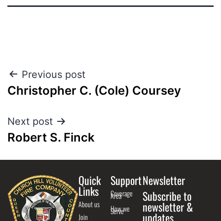
Previous post
Christopher C. (Cole) Coursey
Next post
Robert S. Finck
Quick
Support
Newsletter
Links
Coverage
Subscribe to
Area
About us
newsletter &
How we
Serve
updates
Join