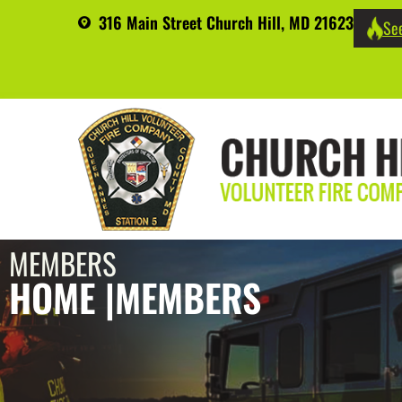
316 Main Street Church Hill, MD 21623
See
MEMBERS
HOME |
MEMBERS