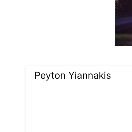
Peyton Yiannakis