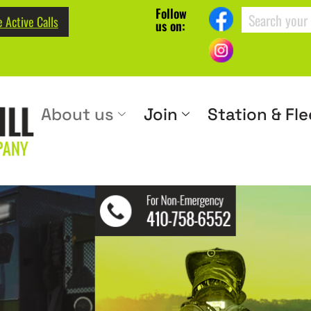
Follow
 Active Calls
us on:
About us
Join
Station & Fle