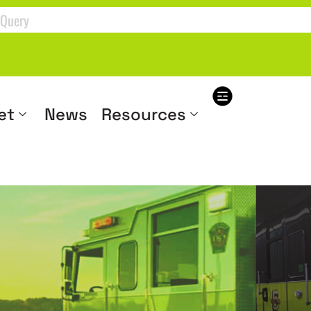
et
News
Resources