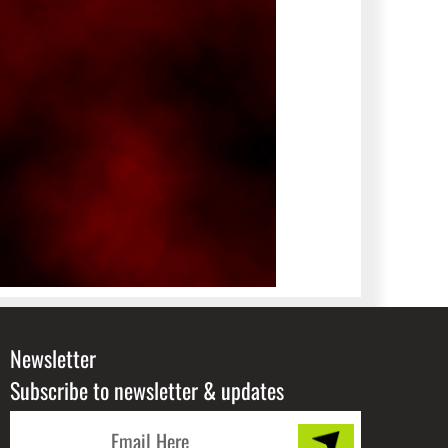
Newsletter
Subscribe to newsletter & updates