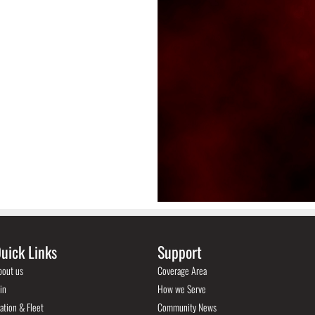
uick Links
Support
bout us
Coverage Area
in
How we Serve
ation & Fleet
Community News