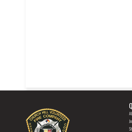
Q
A
Jo
St