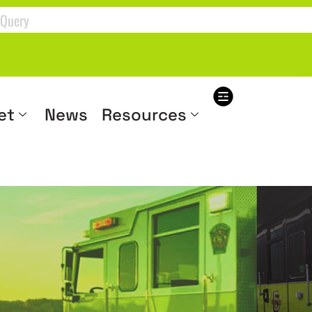
et
News
Resources