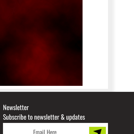
Newsletter
Subscribe to newsletter & updates