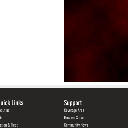
uick Links
Support
bout us
Coverage Area
in
How we Serve
ation & Fleet
Community News