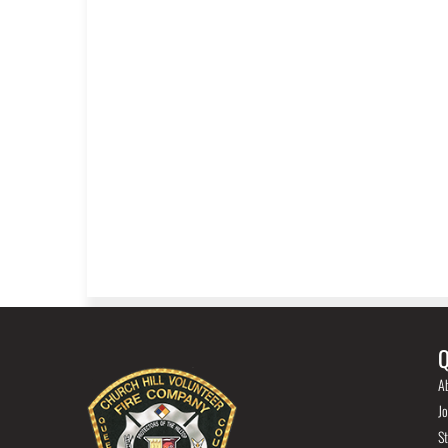
Q
A
Jo
St