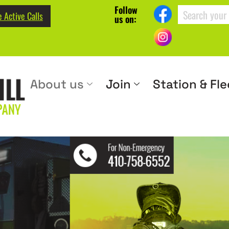
Follow
 Active Calls
us on:
About us
Join
Station & Fle