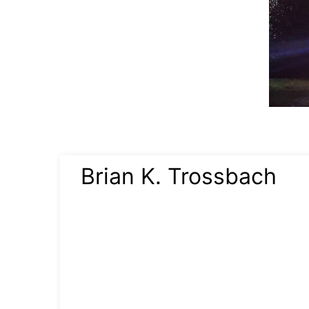
Brian K. Trossbach