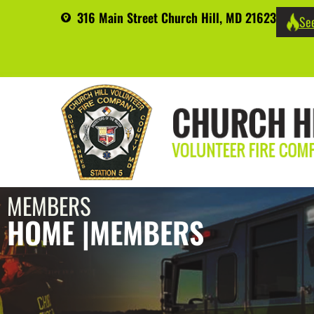
316 Main Street Church Hill, MD 21623
See
MEMBERS
HOME |
MEMBERS