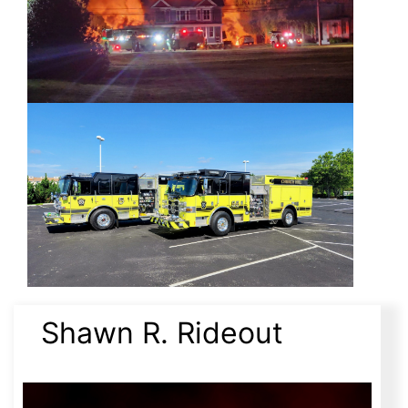
Shawn R. Rideout