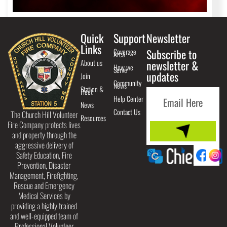
Quick
Support
Newsletter
Links
Coverage
Subscribe to
Area
About us
newsletter &
How we
Serve
updates
Join
Community
News
Station &
Fleet
Help Center
News
Contact Us
The Church Hill Volunteer
Resources
Fire Company protects lives
and property through the
aggressive delivery of
Safety Education, Fire
Prevention, Disaster
Management, Firefighting,
Rescue and Emergency
Medical Services by
providing a highly trained
and well-equipped team of
Professional Volunteer