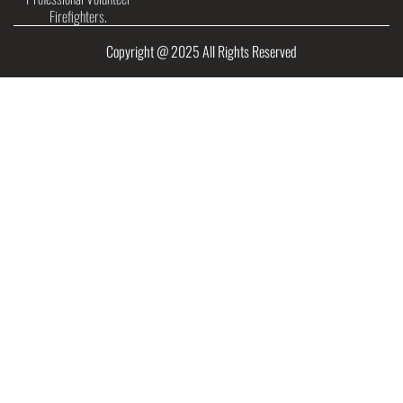
Firefighters.
Copyright @ 2025 All Rights Reserved