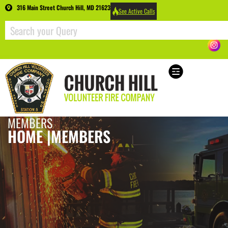
316 Main Street Church Hill, MD 21623
See Active Calls
MEMBERS
HOME |
MEMBERS