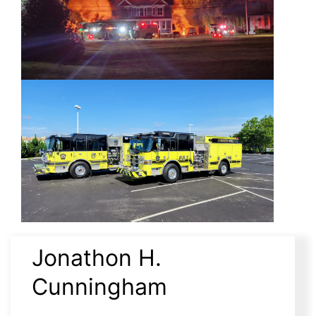
Jonathon H.
Cunningham