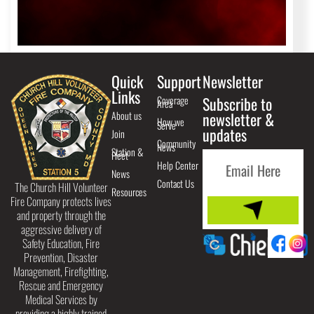
Quick
Support
Newsletter
Links
Coverage
Subscribe to
Area
About us
newsletter &
How we
Serve
updates
Join
Community
News
Station &
Fleet
Help Center
News
Contact Us
The Church Hill Volunteer
Resources
Fire Company protects lives
and property through the
aggressive delivery of
Safety Education, Fire
Prevention, Disaster
Management, Firefighting,
Rescue and Emergency
Medical Services by
providing a highly trained