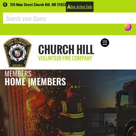
316 Main Street Church Hill, MD 21623
See Active Calls
MEMBERS
HOME |
MEMBERS