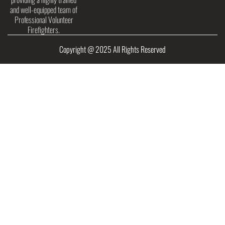
and well-equipped team of
Professional Volunteer
Firefighters.
Copyright @ 2025 All Rights Reserved