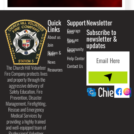
Quick
Support
Newsletter
Links
Coverage
Subscribe to
Area
About us
newsletter &
How we
Serve
updates
Join
Community
News
Station &
Fleet
Help Center
News
Contact Us
The Church Hill Volunteer
Resources
Fire Company protects lives
and property through the
aggressive delivery of
Safety Education, Fire
Prevention, Disaster
Management, Firefighting,
Rescue and Emergency
Medical Services by
providing a highly trained
and well-equipped team of
Professional Volunteer