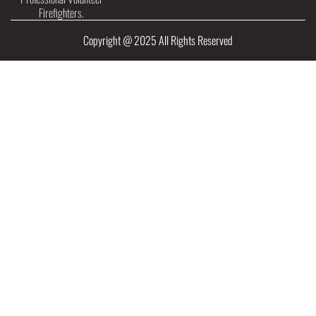
Firefighters.
Copyright @ 2025 All Rights Reserved