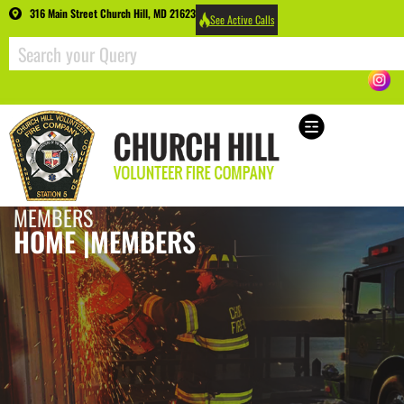
316 Main Street Church Hill, MD 21623
See Active Calls
MEMBERS
HOME |
MEMBERS