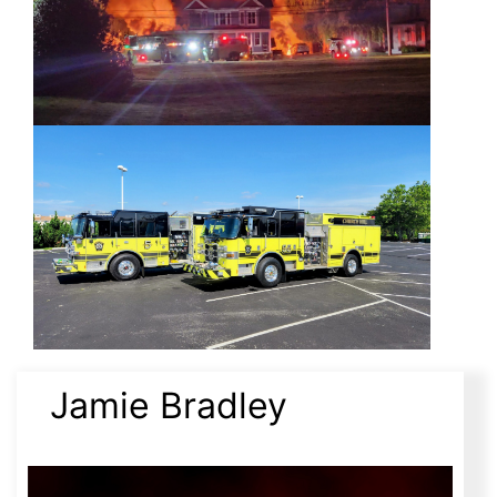
Jamie Bradley