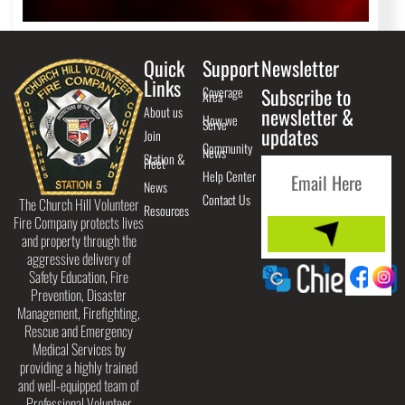
Quick
Support
Newsletter
Links
Coverage
Subscribe to
Area
About us
newsletter &
How we
Serve
updates
Join
Community
News
Station &
Fleet
Help Center
News
Contact Us
The Church Hill Volunteer
Resources
Fire Company protects lives
and property through the
aggressive delivery of
Safety Education, Fire
Prevention, Disaster
Management, Firefighting,
Rescue and Emergency
Medical Services by
providing a highly trained
and well-equipped team of
Professional Volunteer