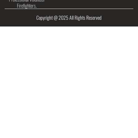
Firefighters.
Copyright @ 2025 All Rights Reserved