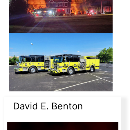
David E. Benton