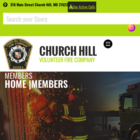
316 Main Street Church Hill, MD 21623
See Active Calls
MEMBERS
HOME |
MEMBERS