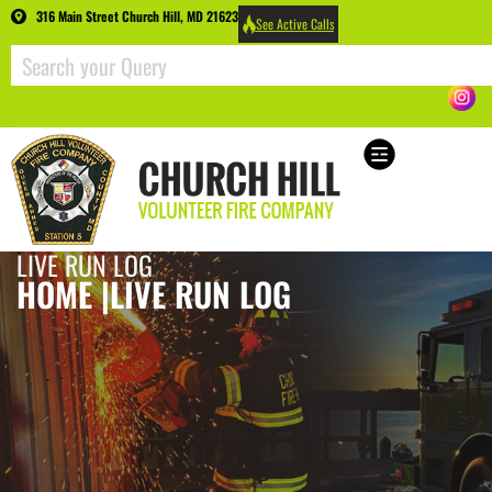
316 Main Street Church Hill, MD 21623
See Active Calls
LIVE RUN LOG
HOME |
LIVE RUN LOG