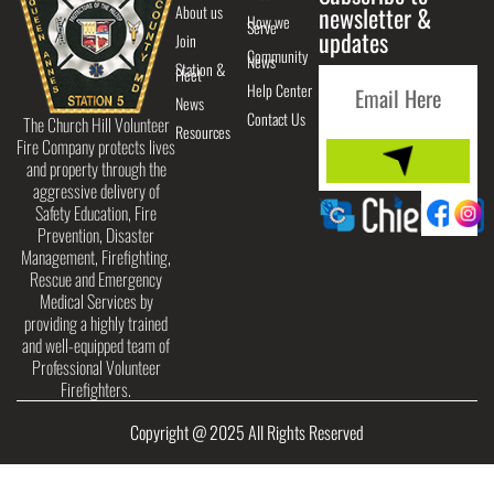
About us
newsletter &
How we
Serve
updates
Join
Community
News
Station &
Fleet
Help Center
News
Contact Us
The Church Hill Volunteer
Resources
Fire Company protects lives
and property through the
aggressive delivery of
Safety Education, Fire
Prevention, Disaster
Management, Firefighting,
Rescue and Emergency
Medical Services by
providing a highly trained
and well-equipped team of
Professional Volunteer
Firefighters.
Copyright @ 2025 All Rights Reserved