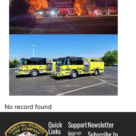
No record found
Quick
Support
Newsletter
Links
Coverage
Subscribe to
Area