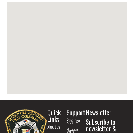
Quick
Support
Newsletter
Links
Coverage
Subscribe to
Area
About us
newsletter &
How we
Serve