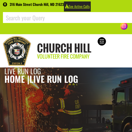
316 Main Street Church Hill, MD 21623
See Active Calls
LIVE RUN LOG
HOME |
LIVE RUN LOG