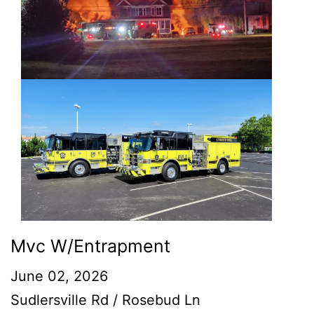
Mvc W/Entrapment
June 02, 2026
Sudlersville Rd / Rosebud Ln