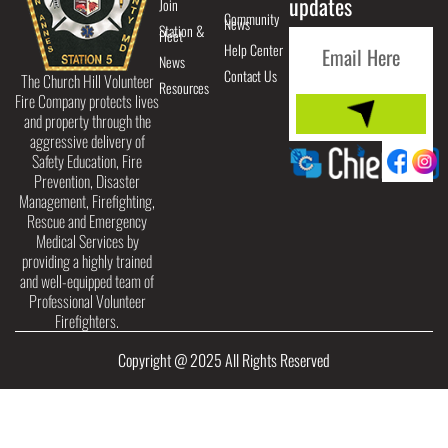
updates
Join
Community
News
Station &
Fleet
Help Center
News
Contact Us
The Church Hill Volunteer
Resources
Fire Company protects lives
and property through the
aggressive delivery of
Safety Education, Fire
Prevention, Disaster
Management, Firefighting,
Rescue and Emergency
Medical Services by
providing a highly trained
and well-equipped team of
Professional Volunteer
Firefighters.
Copyright @ 2025 All Rights Reserved