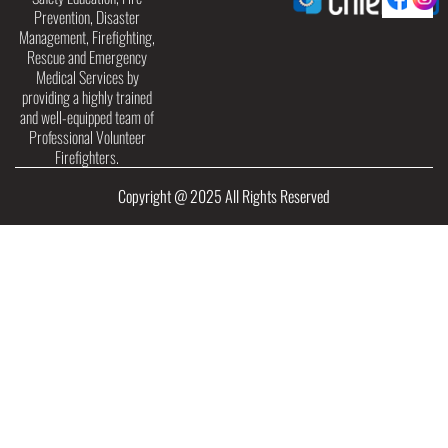
Prevention, Disaster
Management, Firefighting,
Rescue and Emergency
Medical Services by
providing a highly trained
and well-equipped team of
Professional Volunteer
Firefighters.
Copyright @ 2025 All Rights Reserved