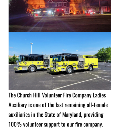
The Church Hill Volunteer Fire Company Ladies
Auxiliary is one of the last remaining all-female
auxiliaries in the State of Maryland, providing
100% volunteer support to our fire company.