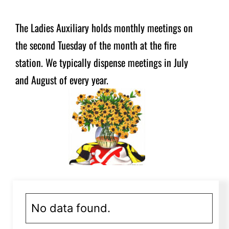
The Ladies Auxiliary holds monthly meetings on
the second Tuesday of the month at the fire
station. We typically dispense meetings in July
and August of every year.
No data found.