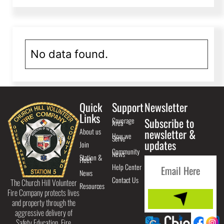
No data found.
Quick
Support
Newsletter
Links
Coverage
Subscribe to
Area
About us
newsletter &
How we
Serve
updates
Join
Community
News
Station &
Fleet
Help Center
News
Contact Us
The Church Hill Volunteer
Resources
Fire Company protects lives
and property through the
aggressive delivery of
Safety Education, Fire