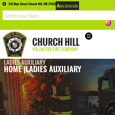
316 Main Street Church Hill, MD 21623
See Active Calls
LADIES AUXILIARY
HOME |
LADIES AUXILIARY