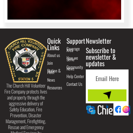
Quick
Support
Newsletter
Links
Coverage
Subscribe to
Area
About us
newsletter &
How we
Serve
updates
Join
Community
News
Station &
Fleet
Help Center
News
Contact Us
The Church Hill Volunteer
Resources
Fire Company protects lives
and property through the
aggressive delivery of
Safety Education, Fire
Prevention, Disaster
Management, Firefighting,
Rescue and Emergency