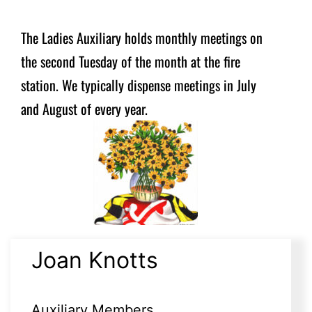
The Ladies Auxiliary holds monthly meetings on
the second Tuesday of the month at the fire
station. We typically dispense meetings in July
and August of every year.
Joan Knotts
Auxiliary Members