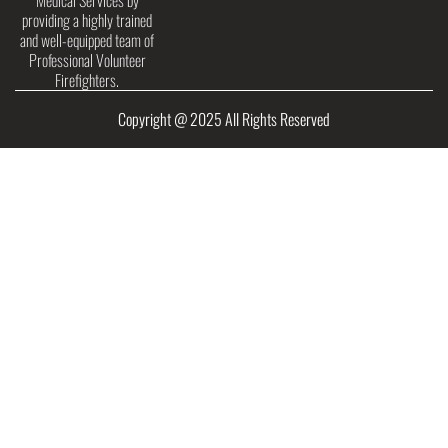
Medical Services by
providing a highly trained
and well-equipped team of
Professional Volunteer
Firefighters.
Copyright @ 2025 All Rights Reserved