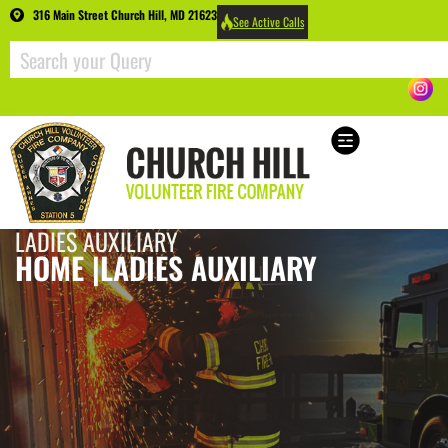
316 Main Street Church Hill, MD 21623
See Active Calls
LADIES AUXILIARY
HOME |
LADIES AUXILIARY