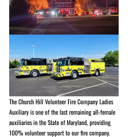
The Church Hill Volunteer Fire Company Ladies
Auxiliary is one of the last remaining all-female
auxiliaries in the State of Maryland, providing
100% volunteer support to our fire company.