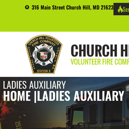
316 Main Street Church Hill, MD 21623
See
LADIES AUXILIARY
HOME |
LADIES AUXILIARY