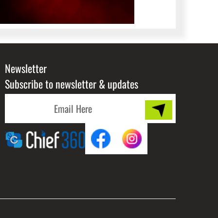
Newsletter
Subscribe to newsletter & updates