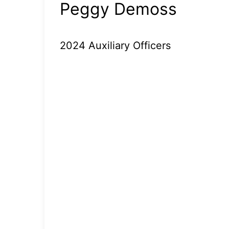
Peggy Demoss
2024 Auxiliary Officers