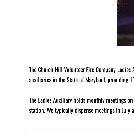
The Church Hill Volunteer Fire Company Ladies Au
auxiliaries in the State of Maryland, providing
The Ladies Auxiliary holds monthly meetings on 
station. We typically dispense meetings in July 