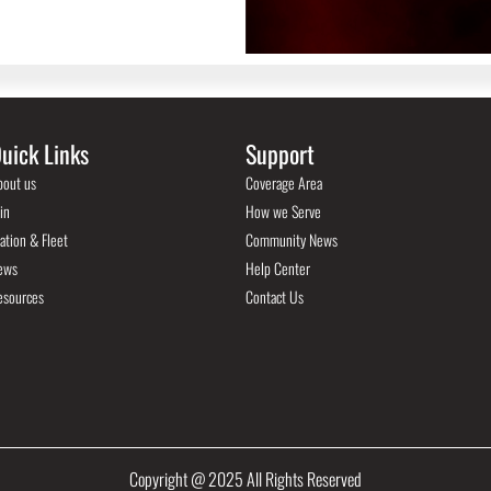
uick Links
Support
bout us
Coverage Area
in
How we Serve
ation & Fleet
Community News
ews
Help Center
esources
Contact Us
Copyright @ 2025 All Rights Reserved