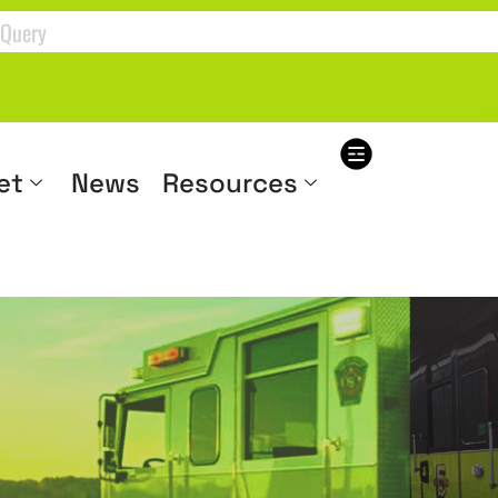
et
News
Resources