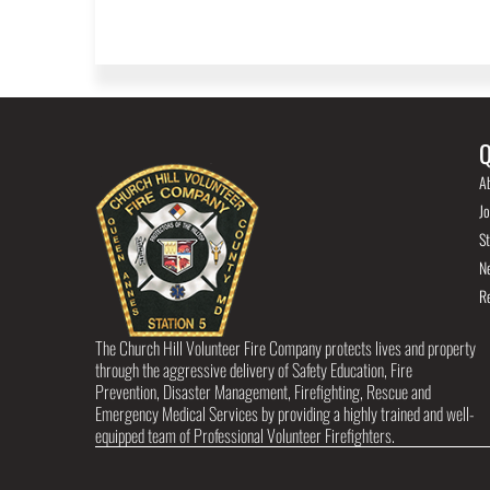
Q
A
Jo
St
N
R
The Church Hill Volunteer Fire Company protects lives and property
through the aggressive delivery of Safety Education, Fire
Prevention, Disaster Management, Firefighting, Rescue and
Emergency Medical Services by providing a highly trained and well-
equipped team of Professional Volunteer Firefighters.