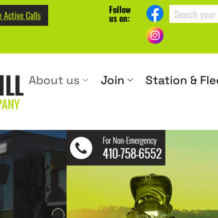
Follow
 Active Calls
us on:
About us
Join
Station & Fle