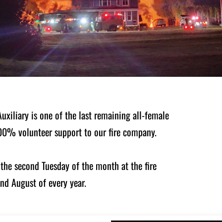
xiliary is one of the last remaining all-female
 100% volunteer support to our fire company.
the second Tuesday of the month at the fire
and August of every year.