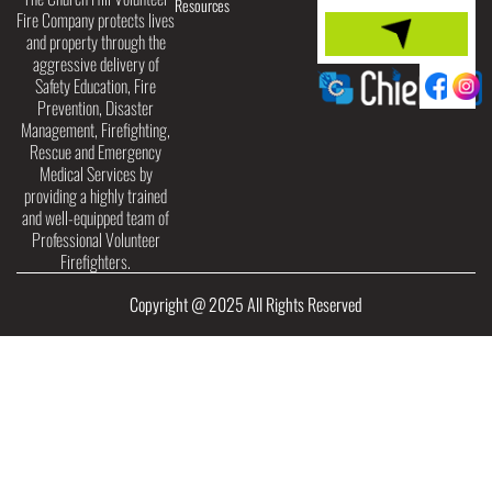
Resources
Fire Company protects lives
and property through the
aggressive delivery of
Safety Education, Fire
Prevention, Disaster
Management, Firefighting,
Rescue and Emergency
Medical Services by
providing a highly trained
and well-equipped team of
Professional Volunteer
Firefighters.
Copyright @ 2025 All Rights Reserved