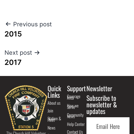
Previous post
2015
Next post
2017
Quick
Support
Newsletter
Links
Coverage
Subscribe to
Area
About us
newsletter &
How we
Serve
updates
Join
Community
News
Station &
Fleet
Help Center
News
Contact Us
The Church Hill Volunteer