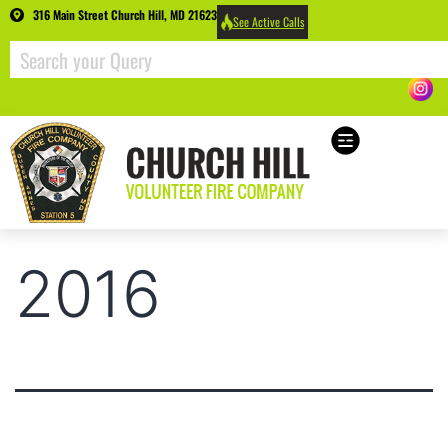
316 Main Street Church Hill, MD 21623
See Active Calls
2016