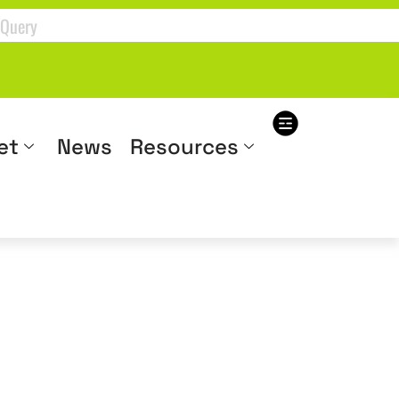
et
News
Resources