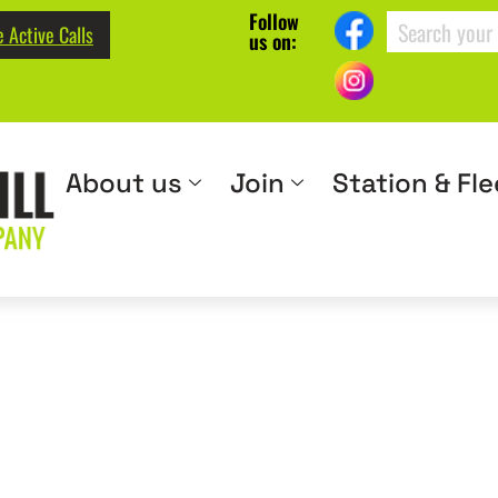
Follow
 Active Calls
us on:
About us
Join
Station & Fle