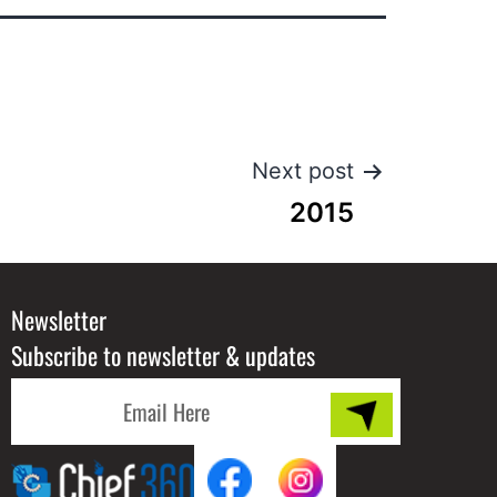
Next post
2015
Newsletter
Subscribe to newsletter & updates