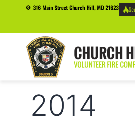
316 Main Street Church Hill, MD 21623
See
2014