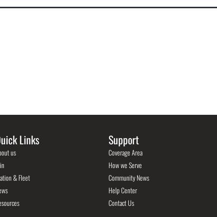
uick Links
Support
bout us
Coverage Area
in
How we Serve
ation & Fleet
Community News
ews
Help Center
esources
Contact Us