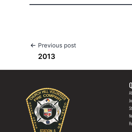
Previous post
2013
Q
A
Jo
St
N
R