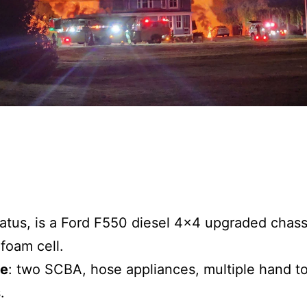
ratus, is a Ford F550 diesel 4×4 upgraded chas
foam cell.
de
: two SCBA, hose appliances, multiple hand to
.