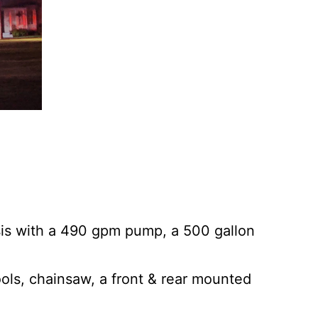
sis with a 490 gpm pump, a 500 gallon
ols, chainsaw, a front & rear mounted