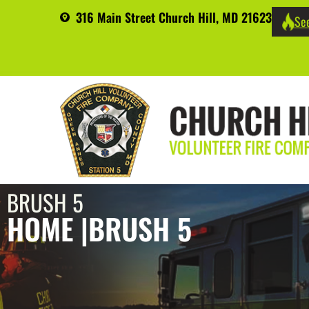
316 Main Street Church Hill, MD 21623
See
BRUSH 5
HOME |
BRUSH 5