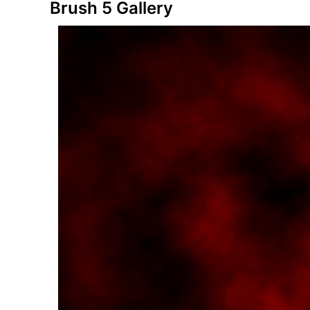
Brush 5 Gallery