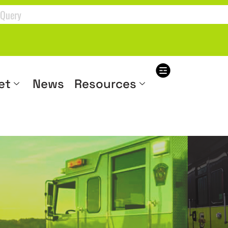
et
News
Resources