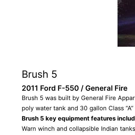
Brush 5
2011 Ford F-550 / General Fire
Brush 5 was built by General Fire Appa
poly water tank and 30 gallon Class “A” 
Brush 5 key equipment features inclu
Warn winch and collapsible Indian tanks