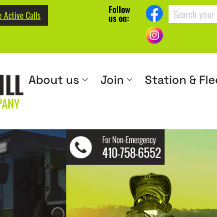
Follow
 Active Calls
us on:
About us
Join
Station & Fle